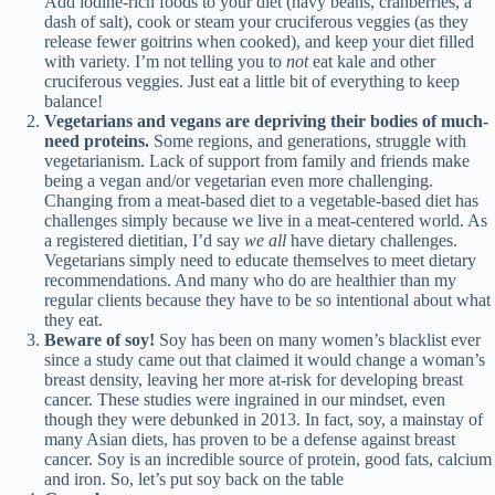
Add iodine-rich foods to your diet (navy beans, cranberries, a
dash of salt), cook or steam your cruciferous veggies (as they
release fewer goitrins when cooked), and keep your diet filled
with variety. I’m not telling you to
not
eat kale and other
cruciferous veggies. Just eat a little bit of everything to keep
balance!
Vegetarians and vegans
are depriving their bodies of much-
need proteins.
Some regions, and generations, struggle with
vegetarianism. Lack of support from family and friends make
being a vegan and/or vegetarian even more challenging.
Changing from a meat-based diet to a vegetable-based diet has
challenges simply because we live in a meat-centered world. As
a registered dietitian, I’d say
we all
have dietary challenges.
Vegetarians simply need to educate themselves to meet dietary
recommendations. And many who do are healthier than my
regular clients because they have to be so intentional about what
they eat.
Beware of soy
!
Soy has been on many women’s blacklist ever
since a study came out that claimed it would change a woman’s
breast density, leaving her more at-risk for developing breast
cancer. These studies were ingrained in our mindset, even
though they were debunked in 2013. In fact, soy, a mainstay of
many Asian diets, has proven to be a defense against breast
cancer. Soy is an incredible source of protein, good fats, calcium
and iron. So, let’s put soy back on the table