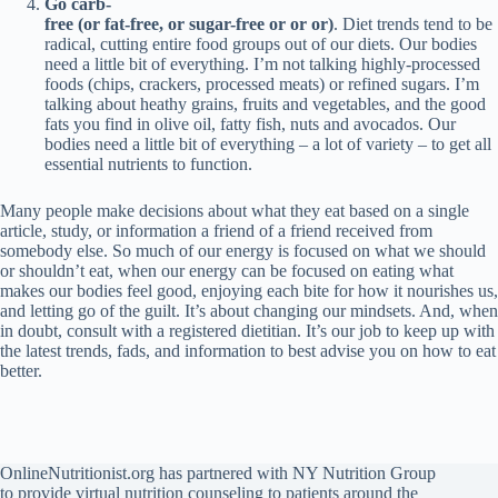
Go carb-
free (or fat-free, or sugar-free
or or or)
. Diet trends tend to be
radical, cutting entire food groups out of our diets. Our bodies
need a little bit of everything. I’m not talking highly-processed
foods (chips, crackers, processed meats) or refined sugars. I’m
talking about heathy grains, fruits and vegetables, and the good
fats you find in olive oil, fatty fish, nuts and avocados. Our
bodies need a little bit of everything – a lot of variety – to get all
essential nutrients to function.
Many people make decisions about what they eat based on a single
article, study, or information a friend of a friend received from
somebody else. So much of our energy is focused on what we should
or shouldn’t eat, when our energy can be focused on eating what
makes our bodies feel good, enjoying each bite for how it nourishes us,
and letting go of the guilt. It’s about changing our mindsets. And, when
in doubt, consult with a registered dietitian. It’s our job to keep up with
the latest trends, fads, and information to best advise you on how to eat
better.
OnlineNutritionist.org has partnered with NY Nutrition Group
to provide virtual nutrition counseling to patients around the