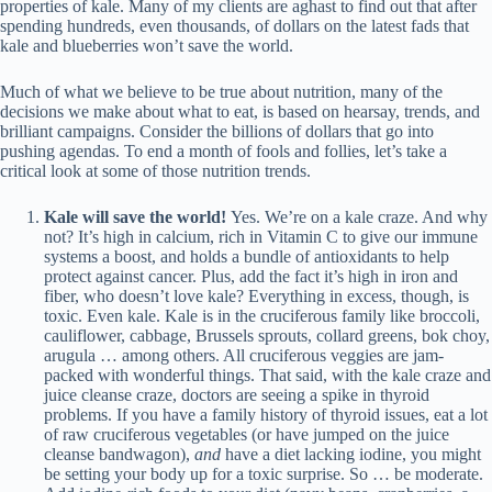
properties of kale. Many of my clients are aghast to find out that after
spending hundreds, even thousands, of dollars on the latest fads that
kale and blueberries won’t save the world.
Much of what we believe to be true about nutrition, many of the
decisions we make about what to eat, is based on hearsay, trends, and
brilliant campaigns. Consider the billions of dollars that go into
pushing agendas. To end a month of fools and follies, let’s take a
critical look at some of those nutrition trends.
Kale
will save the world!
Yes. We’re on a kale craze. And why
not? It’s high in calcium, rich in Vitamin C to give our immune
systems a boost, and holds a bundle of antioxidants to help
protect against cancer. Plus, add the fact it’s high in iron and
fiber, who doesn’t love kale? Everything in excess, though, is
toxic. Even kale. Kale is in the cruciferous family like broccoli,
cauliflower, cabbage, Brussels sprouts, collard greens, bok choy,
arugula … among others. All cruciferous veggies are jam-
packed with wonderful things. That said, with the kale craze and
juice cleanse craze, doctors are seeing a spike in thyroid
problems. If you have a family history of thyroid issues, eat a lot
of raw cruciferous vegetables (or have jumped on the juice
cleanse bandwagon),
and
have a diet lacking iodine, you might
be setting your body up for a toxic surprise. So … be moderate.