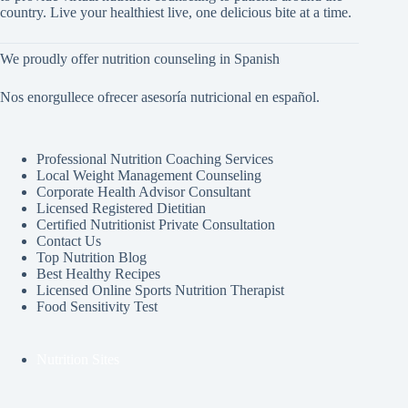
country. Live your healthiest live, one delicious bite at a time.
We proudly offer nutrition counseling in Spanish
Nos enorgullece ofrecer asesoría nutricional en español.
Professional Nutrition Coaching Services
Local Weight Management Counseling
Corporate Health Advisor Consultant
Licensed Registered Dietitian
Certified Nutritionist Private Consultation
Contact Us
Top Nutrition Blog
Best Healthy Recipes
Licensed Online Sports Nutrition Therapist
Food Sensitivity Test
Nutrition Sites