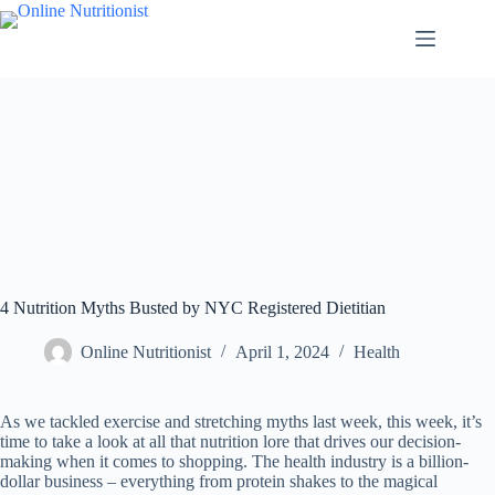
4 Nutrition Myths Busted by NYC Registered Dietitian
Online Nutritionist
April 1, 2024
Health
As we tackled exercise and stretching myths last week, this week, it’s
time to take a look at all that nutrition lore that drives our decision-
making when it comes to shopping. The health industry is a billion-
dollar business – everything from protein shakes to the magical