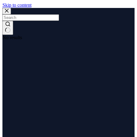
Skip to content
No results