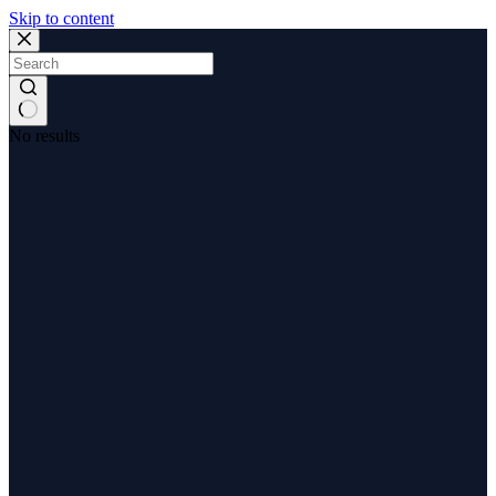
Skip to content
No results