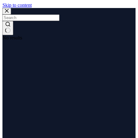
Skip to content
No results