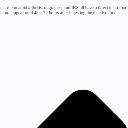
a, rheumatoid arthritis, migraines, and IBS all have a direct tie to food
ht not appear until 48 – 72 hours after ingesting the reactive food.