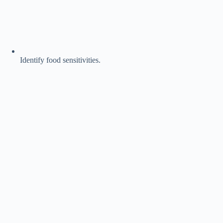
Identify food sensitivities.