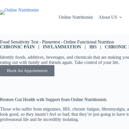
Online Nutritionist
About US
Food Sensitivity Test - Pinnertest - Online Functional Nutrition
CHRONIC PAIN | INFLAMMATION | IBS | CHRONIC FA
Identify foods, additives, beverages, and chemicals that are making you
eating out with family and friends again. Take control of your life.
Book An Appointment
Restore Gut Health with Support from Online Nutritionists
Those who suffer from migraines, IBS, chronic fatigue, fibromyalgia, a
look good, so they mustn’t feel so bad; that they’re just going to have 
professional life and be incredibly isolating.