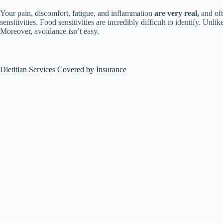
Your pain, discomfort, fatigue, and inflammation
are very real,
and oft
sensitivities. Food sensitivities are incredibly difficult to identify. U
Moreover, avoidance isn’t easy.
Dietitian Services Covered by Insurance