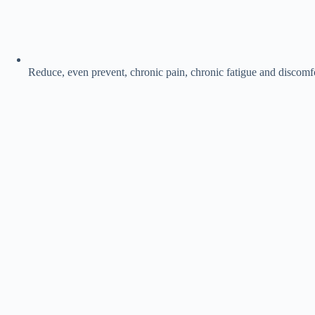
Reduce, even prevent, chronic pain, chronic fatigue and discomfo