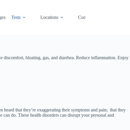
ges
Tests
Locations
Contact
Cart
uce discomfort, bloating, gas, and diarrhea. Reduce inflammation. Enjoy
en heard that they’re exaggerating their symptoms and pain; that they
one can do. These health disorders can disrupt your personal and