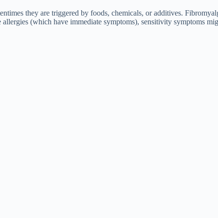
entimes they are triggered by foods, chemicals, or additives. Fibromyalgi
nlike allergies (which have immediate symptoms), sensitivity symptoms mig