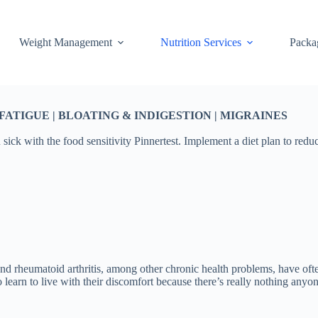
Weight Management
Nutrition Services
Packa
TIGUE | BLOATING & INDIGESTION | MIGRAINES
 sick with the food sensitivity Pinnertest. Implement a diet plan to red
nd rheumatoid arthritis, among other chronic health problems, have oft
to learn to live with their discomfort because there’s really nothing any