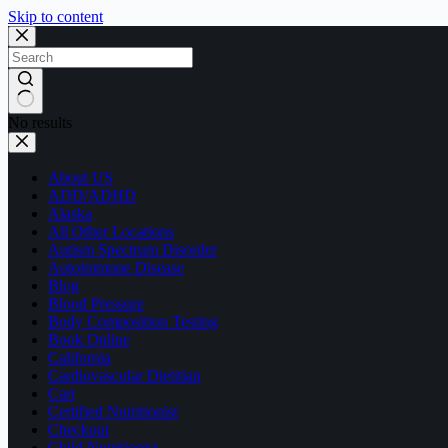
Skip to content
No results
About US
ADD/ADHD
Alaska
All Other Locations
Autism Spectrum Disorder
Autoimmune Disease
Blog
Blood Pressure
Body Composition Testing
Book Online
California
Cardiovascular Dietitian
Cart
Certified Nutritionist
Checkout
Child Nutritionist