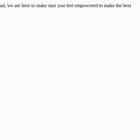
nstead, we are here to make sure you feel empowered to make the best