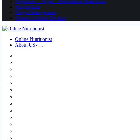
Vegetarian – Vegan – Plant-Based Nutritionist
Weight Gain
Weight Management
Women’s Health Dietitian
Online Nutritionist
About US
Book Online
Meet the team
Media
Insurance
Patient Testimonials
FAQ
Holistic Nutritionist
Certified Nutritionist
Registered Dietitian
Clinical Nutritionist
Nutrition Coaching Online
Functional Nutritionist
Recipes