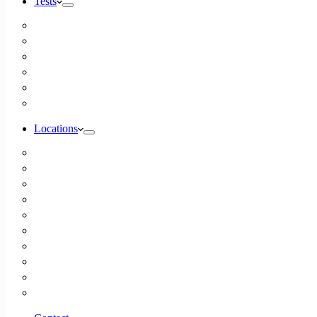
Tests
Inbody Comprehensive Body Composition Analysis
DUTCH Hormone Test
Food Sensitivity Test – Pinnertest
Gut Zoomer Stool Test NYC
Resting Metabolic Rate Testing
Salivary Cortisol Test NYC
Locations
Alaska
California
Connecticut
Florida
Georgia
Illinois
Massachusettes
New Jersey
New York
All Other Locations