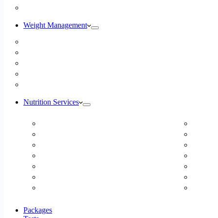
Blog
Weight Management
Medical Weight Loss
Online Weight Loss
Weight Gain
Body Composition Testing
Resting Metabolic Rate Testing
Nutrition Services
ADD/ADHD
Diabet
Autism Spectrum Disorder
DUTCH
Autoimmune Disease
Online
Blood Pressure
Online 
Cardiovascular Dietitian
Food S
Child Nutritionist
Food A
Corporate Nutritionist Online
Geriat
Packages