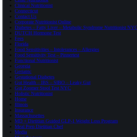
Clinical Nutritionist
Connecticut
Contact Us
Corporate Nutritionist Online
Diabetes – Fatty Liver – Metabolic Syndrome Nutritionist NY
DUTCH Hormone Test
Fees
Florida
Food Sensitivities – Intolerances – Allergies
Food Sensitivity Test – Pinnertest
Functional Nutritionist
Georgia
Geriatric
Gestational Diabetes
Gut Health – IBS – SIBO – Leaky Gut
Gut Zoomer Stool Test NYC
Holistic Nutritionist
Home
Illinois
Insurance
Massachusettes
MD + Dietitian Guided GLP-1 Weight Loss Program
Meal Prep Dietitian Chef
Media