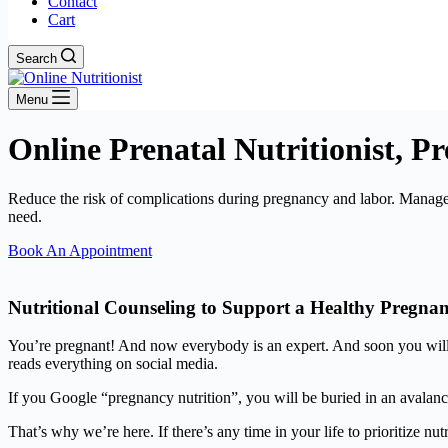
Contact
Cart
Search
Menu
Online Prenatal Nutritionist, P
Reduce the risk of complications during pregnancy and labor. Manage
need.
Book An Appointment
Nutritional Counseling to Support a Healthy Pregna
You’re pregnant! And now everybody is an expert. And soon you will 
reads everything on social media.
If you Google “pregnancy nutrition”, you will be buried in an avalanc
That’s why we’re here. If there’s any time in your life to prioritize nutri