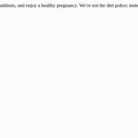
 traditions, and enjoy a healthy pregnancy. We’re not the diet police; i