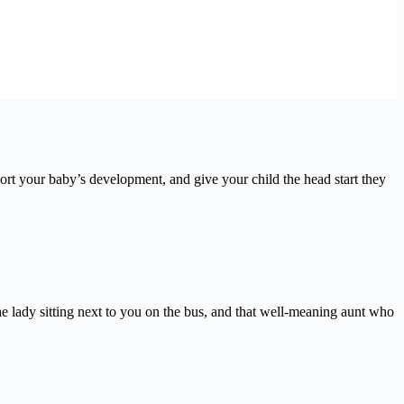
t your baby’s development, and give your child the head start they
 lady sitting next to you on the bus, and that well-meaning aunt who