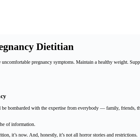
regnancy Dietitian
 uncomfortable pregnancy symptoms. Maintain a healthy weight. Suppor
ncy
be bombarded with the expertise from everybody — family, friends, the
he of information.
tion, it’s now. And, honestly, it’s not all horror stories and restrictions.