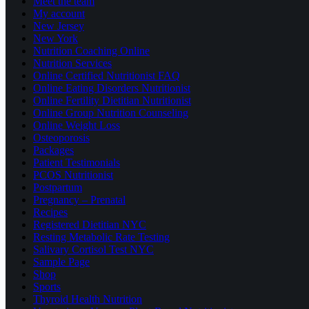
Meet the team
My account
New Jersey
New York
Nutrition Coaching Online
Nutrition Services
Online Certified Nutritionist FAQ
Online Eating Disorders Nutritionist
Online Fertility Dietitian Nutritionist
Online Group Nutrition Counseling
Online Weight Loss
Osteoporosis
Packages
Patient Testimonials
PCOS Nutritionist
Postpartum
Pregnancy – Prenatal
Recipes
Registered Dietitian NYC
Resting Metabolic Rate Testing
Salivary Cortisol Test NYC
Sample Page
Shop
Sports
Thyroid Health Nutrition