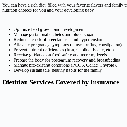
You can have a rich diet, filled with your favorite flavors and family
nutrition choices for you and your developing baby.
Optimize fetal growth and development.
Manage gestational diabetes and blood sugar
Reduce the risk of preeclampsia and hypertension.
Alleviate pregnancy symptoms (nausea, reflux, constipation)
Prevent nutrient deficiencies (Iron, Choline, Folate, etc.)
Receive guidance on food safety and mercury levels.
Prepare the body for postpartum recovery and breastfeeding.
Manage pre-existing conditions (PCOS, Celiac, Thyroid).
Develop sustainable, healthy habits for the family
Dietitian Services Covered by Insurance