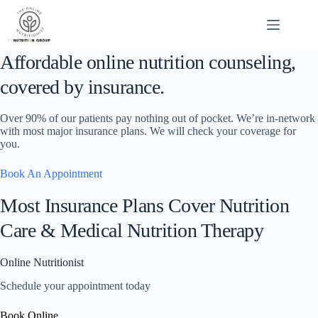
Skip
to
content
Affordable online nutrition counseling,
covered by insurance.
Over 90% of our patients pay nothing out of pocket. We’re in-network
with most major insurance plans. We will check your coverage for
you.
Book An Appointment
Most Insurance Plans Cover Nutrition
Care & Medical Nutrition Therapy
Online Nutritionist
Schedule your appointment today
Book Online