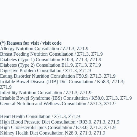
(*) Reason for visit / visit code
Allergy Nutrition Consultation / Z71.3, Z71.9
Breast Feeding Nutrition Consultation / Z71.3, Z71.9
Diabetes (Type 1) Consultation E10.9, Z71.3, Z71.9
Diabetes (Type 2) Consultation E11.9, Z71.3, Z71.9
Digestive Problem Consultation / Z71.3, Z71.9
Eating Disorder Nutrition Consultation F50.9, Z71.3, Z71.9
Irritable Bowel Disease (IDB) Diet Consultation / K58.9, Z71.3,
Z71.9
Infertility Nutrition Consultation / Z71.3, Z71.9
Irritable Bowel Syndrome (IBS) Consultation / K58.0, Z71.3, Z71.9
General Nutrition and Wellness Consultation / Z71.3, Z71.9
Heart Health Consultation / Z71.3, Z71.9
High Blood Pressure Diet Consultation / R03.0, Z71.3, Z71.9
High Cholesterol/Lipids Consultation / E78.0, Z71.3, Z71.9
Kidney Health Diet Consultation N28.9, Z71.3, Z71.9