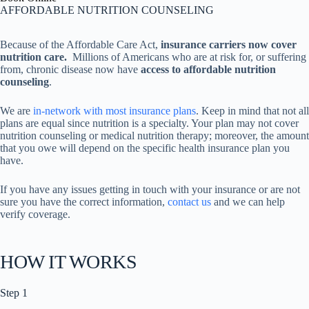
AFFORDABLE NUTRITION COUNSELING
Because of the Affordable Care Act,
insurance carriers now cover
nutrition care.
Millions of Americans who are at risk for, or suffering
from, chronic disease now have
access to affordable nutrition
counseling
.
We are
in-network with most insurance plans
. Keep in mind that not all
plans are equal since nutrition is a specialty. Your plan may not cover
nutrition counseling or medical nutrition therapy; moreover, the amount
that you owe will depend on the specific health insurance plan you
have.
If you have any issues getting in touch with your insurance or are not
sure you have the correct information,
contact us
and we can help
verify coverage.
HOW IT WORKS
Step 1