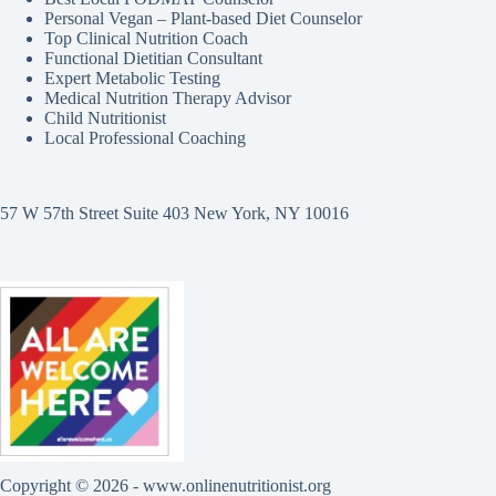
Personal Vegan – Plant-based Diet Counselor
Top Clinical Nutrition Coach
Functional Dietitian Consultant
Expert Metabolic Testing
Medical Nutrition Therapy Advisor
Child Nutritionist
Local Professional Coaching
57 W 57th Street Suite 403 New York, NY 10016
Copyright © 2026 - www.onlinenutritionist.org