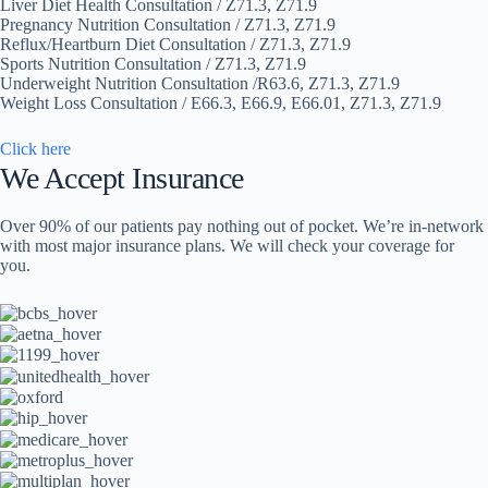
Liver Diet Health Consultation / Z71.3, Z71.9
Pregnancy Nutrition Consultation / Z71.3, Z71.9
Reflux/Heartburn Diet Consultation / Z71.3, Z71.9
Sports Nutrition Consultation / Z71.3, Z71.9
Underweight Nutrition Consultation /R63.6, Z71.3, Z71.9
Weight Loss Consultation / E66.3, E66.9, E66.01, Z71.3, Z71.9
Click here
We Accept Insurance
Over 90% of our patients pay nothing out of pocket. We’re in-network
with most major insurance plans. We will check your coverage for
you.