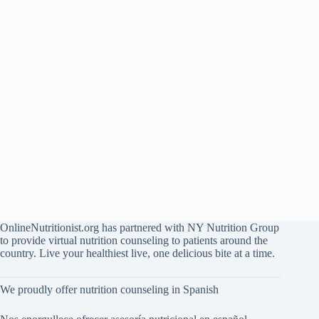
OnlineNutritionist.org has partnered with NY Nutrition Group
to provide virtual nutrition counseling to patients around the
country. Live your healthiest live, one delicious bite at a time.
We proudly offer nutrition counseling in Spanish