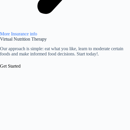
More Insurance info
Virtual Nutrition Therapy
Our approach is simple: eat what you like, learn to moderate certain
foods and make informed food decisions. Start today!.
Get Started