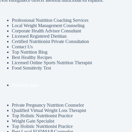
Nos enorgullece ofrecer asesoría nutricional en español.
Professional Nutrition Coaching Services
Local Weight Management Counseling
Corporate Health Advisor Consultant
Licensed Registered Dietitian
Certified Nutritionist Private Consultation
Contact Us
Top Nutrition Blog
Best Healthy Recipes
Licensed Online Sports Nutrition Therapist
Food Sensitivity Test
Nutrition Sites
Private Pregnancy Nutrition Counselor
Qualified Virtual Weight Loss Therapist
Top Holistic Nutritionist Practice
Weight Gain Specialist
Top Holistic Nutritionist Practice
Best Local FODMAP Counselor