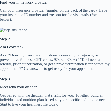
Find your in-network provider.
Call your insurance provider (number on the back of the card). Have
your insurance ID number and *reason for the visit ready (*see
below).
Step 2
Am I covered?
Ask, “Does my plan cover nutritional counseling, diagnosis, or
preventative for these CPT codes: 97802, 97803?” “Do I need a
referral, prior authorization, or get a pre-determination letter before my
appointment?” Get answers to get ready for your appointment!
Step 3
Meet with your dietitian.
Get paired with the dietitian that’s right for you. Together, build an
individualized nutrition plan based on your specific and unique needs.
Start to live your healthiest life today.