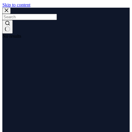
Skip to content
No results