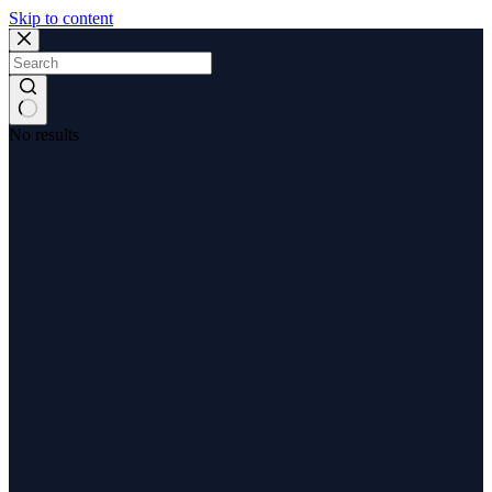
Skip to content
No results