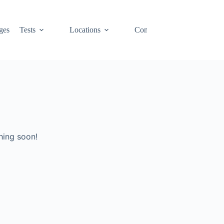
ges
Tests
Locations
Contact
Cart
hing soon!