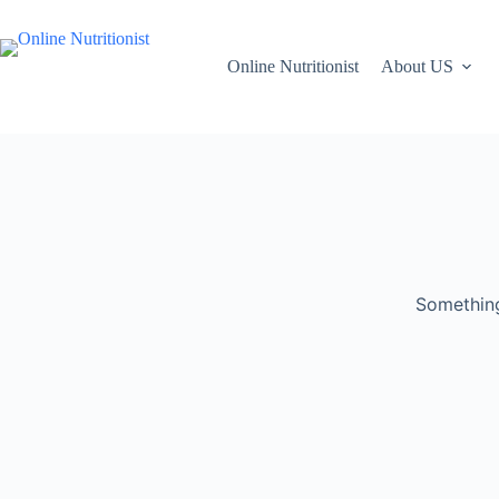
Online Nutritionist
About US
Something