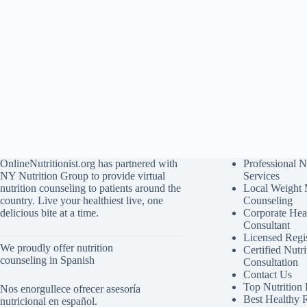
OnlineNutritionist.org has partnered with
Professional N
NY Nutrition Group to provide virtual
Services
nutrition counseling to patients around the
Local Weight
country. Live your healthiest live, one
Counseling
delicious bite at a time.
Corporate Hea
Consultant
Licensed Regis
We proudly offer nutrition
Certified Nutri
counseling in Spanish
Consultation
Contact Us
Top Nutrition
Nos enorgullece ofrecer asesoría
Best Healthy 
nutricional en español.