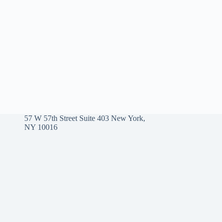
57 W 57th Street Suite 403 New York,
NY 10016