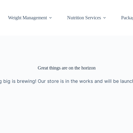
Weight Management
Nutrition Services
Packa
Great things are on the horizon
 big is brewing! Our store is in the works and will be launc