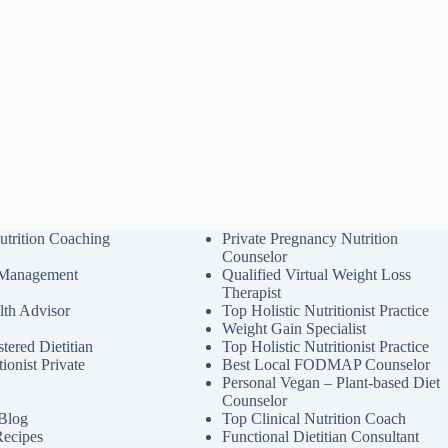
utrition Coaching
Private Pregnancy Nutrition
Counselor
 Management
Qualified Virtual Weight Loss
Therapist
lth Advisor
Top Holistic Nutritionist Practice
Weight Gain Specialist
tered Dietitian
Top Holistic Nutritionist Practice
tionist Private
Best Local FODMAP Counselor
Personal Vegan – Plant-based Diet
Counselor
 Blog
Top Clinical Nutrition Coach
Recipes
Functional Dietitian Consultant