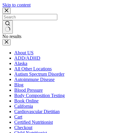
Skip to content
No results
About US
ADD/ADHD
Alaska
All Other Locations
Autism Spectrum Disorder
Autoimmune Disease
Blog
Blood Pressure
Body Composition Testing
Book Online
California
Cardiovascular Dietitian
Cart
Certified Nutritionist
Checkout
Child Nutritionist