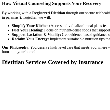
How Virtual Counseling Supports Your Recovery
By working with a
Registered Dietitian
through our secure telehealt
in pajamas!). Together, we will:
Simplify Your Kitchen:
Access individualized meal plans feat
Fuel Your Healing:
Focus on nutrient-dense foods that support 
Support Lactation & Vitality:
Get evidence-based guidance on
Reclaim Your Energy:
Implement sustainable nutrition tips tha
Our Philosophy:
You deserve high-level care that meets you where yo
human in your home!
Dietitian Services Covered by Insurance