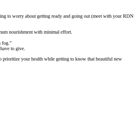
aving to worry about getting ready and going out (meet with your RDN
mum nourishment with minimal effort.
 fog.”
 have to give.
 prioritize your health while getting to know that beautiful new