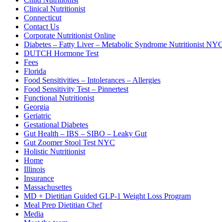
Clinical Nutritionist
Connecticut
Contact Us
Corporate Nutritionist Online
Diabetes – Fatty Liver – Metabolic Syndrome Nutritionist NY
DUTCH Hormone Test
Fees
Florida
Food Sensitivities – Intolerances – Allergies
Food Sensitivity Test – Pinnertest
Functional Nutritionist
Georgia
Geriatric
Gestational Diabetes
Gut Health – IBS – SIBO – Leaky Gut
Gut Zoomer Stool Test NYC
Holistic Nutritionist
Home
Illinois
Insurance
Massachusettes
MD + Dietitian Guided GLP-1 Weight Loss Program
Meal Prep Dietitian Chef
Media