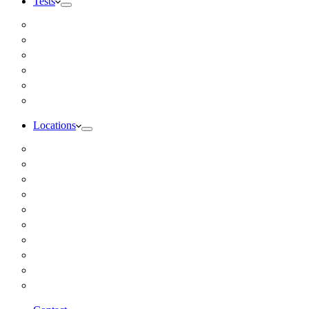
Tests
Inbody Comprehensive Body Composition Analysis
DUTCH Hormone Test
Food Sensitivity Test – Pinnertest
Gut Zoomer Stool Test NYC
Resting Metabolic Rate Testing
Salivary Cortisol Test NYC
Locations
Alaska
California
Connecticut
Florida
Georgia
Illinois
Massachusettes
New Jersey
New York
All Other Locations