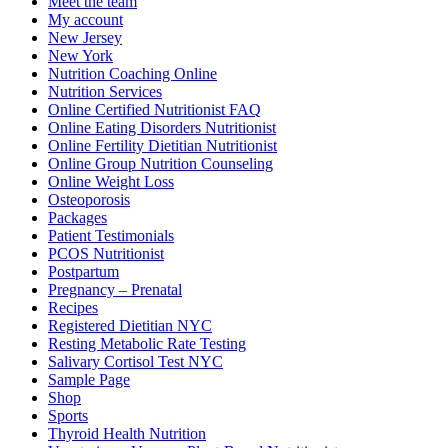
Meet the team
My account
New Jersey
New York
Nutrition Coaching Online
Nutrition Services
Online Certified Nutritionist FAQ
Online Eating Disorders Nutritionist
Online Fertility Dietitian Nutritionist
Online Group Nutrition Counseling
Online Weight Loss
Osteoporosis
Packages
Patient Testimonials
PCOS Nutritionist
Postpartum
Pregnancy – Prenatal
Recipes
Registered Dietitian NYC
Resting Metabolic Rate Testing
Salivary Cortisol Test NYC
Sample Page
Shop
Sports
Thyroid Health Nutrition