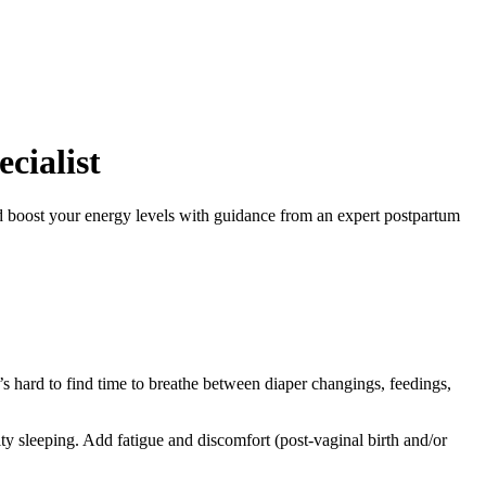
cialist
nd boost your energy levels with guidance from an expert postpartum
 hard to find time to breathe between diaper changings, feedings,
 sleeping. Add fatigue and discomfort (post-vaginal birth and/or