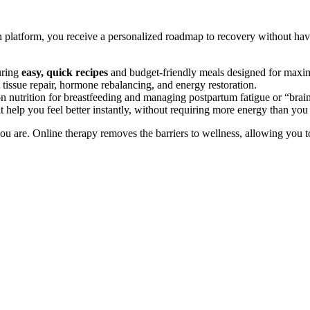
h platform, you receive a personalized roadmap to recovery without h
uring
easy, quick recipes
and budget-friendly meals designed for maxi
tissue repair, hormone rebalancing, and energy restoration.
 nutrition for breastfeeding and managing postpartum fatigue or “brain
t help you feel better instantly, without requiring more energy than you
u are. Online therapy removes the barriers to wellness, allowing you to