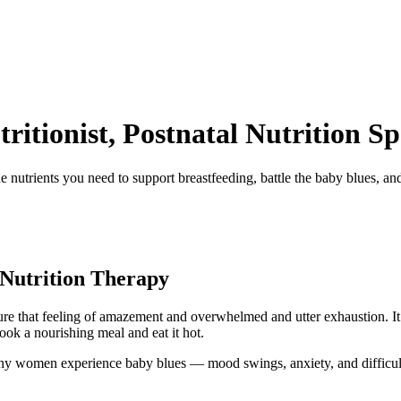
itionist, Postnatal Nutrition Spe
e nutrients you need to support breastfeeding, battle the baby blues, a
Nutrition Therapy
e that feeling of amazement and overwhelmed and utter exhaustion. It’s
cook a nourishing meal and eat it hot.
ny women experience baby blues — mood swings, anxiety, and difficulty