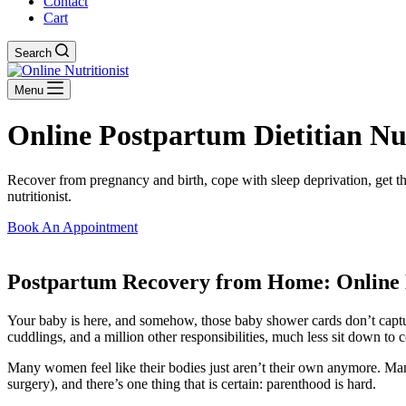
Contact
Cart
Search
Menu
Online Postpartum Dietitian Nutr
Recover from pregnancy and birth, cope with sleep deprivation, get th
nutritionist.
Book An Appointment
Postpartum Recovery from Home: Online 
Your baby is here, and somehow, those baby shower cards don’t captur
cuddlings, and a million other responsibilities, much less sit down to 
Many women feel like their bodies just aren’t their own anymore. Ma
surgery), and there’s one thing that is certain: parenthood is hard.