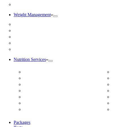
Blog
Weight Management
Medical Weight Loss
Online Weight Loss
Weight Gain
Body Composition Testing
Resting Metabolic Rate Testing
Nutrition Services
ADD/ADHD
Diabet
Autism Spectrum Disorder
DUTCH
Autoimmune Disease
Online
Blood Pressure
Online 
Cardiovascular Dietitian
Food S
Child Nutritionist
Food A
Corporate Nutritionist Online
Geriat
Packages