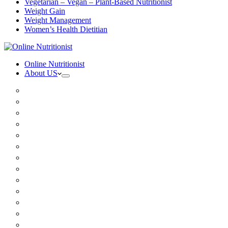
Vegetarian – Vegan – Plant-Based Nutritionist
Weight Gain
Weight Management
Women’s Health Dietitian
Online Nutritionist
About US
Book Online
Meet the team
Media
Insurance
Patient Testimonials
FAQ
Holistic Nutritionist
Certified Nutritionist
Registered Dietitian
Clinical Nutritionist
Nutrition Coaching Online
Functional Nutritionist
Recipes