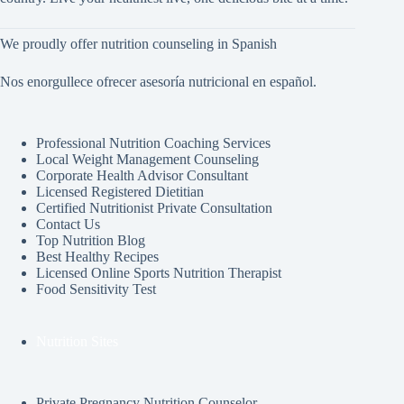
We proudly offer nutrition counseling in Spanish
Nos enorgullece ofrecer asesoría nutricional en español.
Professional Nutrition Coaching Services
Local Weight Management Counseling
Corporate Health Advisor Consultant
Licensed Registered Dietitian
Certified Nutritionist Private Consultation
Contact Us
Top Nutrition Blog
Best Healthy Recipes
Licensed Online Sports Nutrition Therapist
Food Sensitivity Test
Nutrition Sites
Private Pregnancy Nutrition Counselor