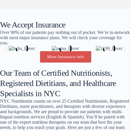
We Accept Insurance
Over 90% of our patients pay nothing out of pocket. We’re in-network
with most major insurance plans. We will check your coverage for
you.
More Insurance info
Our Team of Certified Nutritionists,
Registered Dietitians, and Healthcare
Specialists in NYC
NYC Nutritionist counts on over 25 Certified Nutritionists, Registered
Dietitians, nurse practitioners, and therapists with diverse experience
and backgrounds. We are proud to provide our patients with multi-
lingual nutrition services (English & Spanish). You’ll be paired with
one of the expert nutrition therapists on our team that best fits your
needs, to help you reach your goals. Here are just a few of our team