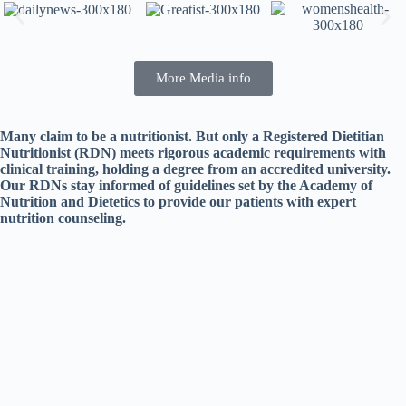
More Media info
Many claim to be a nutritionist. But only a Registered Dietitian
Nutritionist (RDN) meets rigorous academic requirements with
clinical training, holding a degree from an accredited university.
Our RDNs stay informed of guidelines set by the Academy of
Nutrition and Dietetics to provide our patients with expert
nutrition counseling.