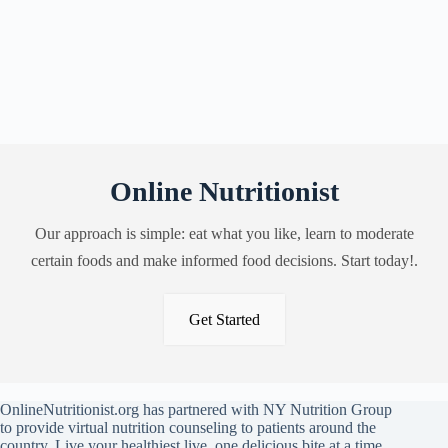
Online Nutritionist
Our approach is simple: eat what you like, learn to moderate
certain foods and make informed food decisions. Start today!.
Get Started
OnlineNutritionist.org has partnered with NY Nutrition Group
to provide virtual nutrition counseling to patients around the
country. Live your healthiest live, one delicious bite at a time.