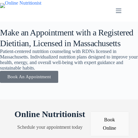
Make an Appointment with a Registered
Dietitian, Licensed in Massachusetts
Patient-centered nutrition counseling with RDNs licensed in
Massachusetts. Individualized nutrition plans designed to improve your
health, energy, and overall well-being with expert guidance and
sustainable habits.
Book An Appointment
Online Nutritionist
Book
Schedule your appointment today
Online