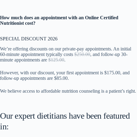
How much does an appointment with an Online Certified
Nutritionist cost?
SPECIAL DISCOUNT 2026
We’re offering discounts on our private-pay appointments. An initial
60-minute appointment typically costs
$250.00
, and follow-up 30-
minute appointments are
$125.00
.
However, with our discount, your first appointment is $175.00, and
follow-up appointments are $85.00.
We believe access to affordable nutrition counseling is a patient’s right.
Our expert dietitians have been featured
in: