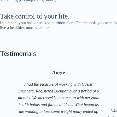
Take control of your life.
Implement your individualized nutrition plan. Get the tools you need to
live a healthier, more vital life.
Testimonials
Angie
I had the pleasure of working with Cassie
Steinberg, Registered Dietitian over a period of 6
months. We met weekly to come up with personal
health habits and fun meal ideas. What began as
Wor
me wanting to lose some weight really ended up