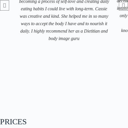
decisi
becoming a process of self-love and creating daily
intuit
eating habits I could live with long-term. Cassie
only
was creative and kind. She helped me in so many
ways to accept the body I have and to nourish it
kno
daily. I highly recommend her as a Dietitian and
body image guru
PRICES