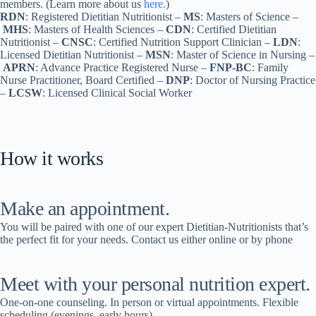
members. (Learn more about us
here.
)
RDN
: Registered Dietitian Nutritionist –
MS
: Masters of Science –
MHS
: Masters of Health Sciences –
CDN
: Certified Dietitian
Nutritionist –
CNSC
: Certified Nutrition Support Clinician –
LDN
:
Licensed Dietitian Nutritionist –
MSN
: Master of Science in Nursing –
APRN
: Advance Practice Registered Nurse –
FNP-BC
: Family
Nurse Practitioner, Board Certified –
DNP
: Doctor of Nursing Practice
–
LCSW
: Licensed Clinical Social Worker
How it works
Make an appointment.
You will be paired with one of our expert Dietitian-Nutritionists that’s
the perfect fit for your needs. Contact us either online or by phone
Meet with your personal nutrition expert.
One-on-one counseling. In person or virtual appointments. Flexible
scheduling (evenings, early hours).