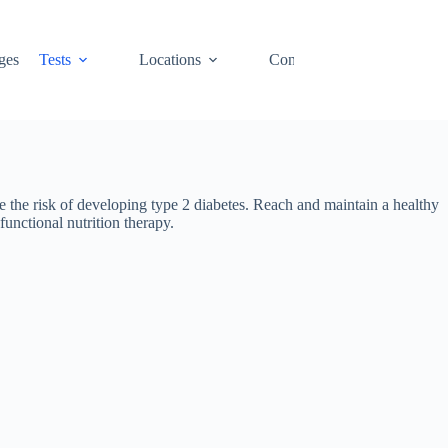
ges
Tests
Locations
Contact
Cart
e the risk of developing type 2 diabetes. Reach and maintain a healthy
unctional nutrition therapy.