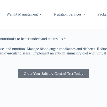
Weight Management
Nutrition Services
Packa
tritionist to better understand the results.*
sease, and nutrition. Manage blood-sugar imbalances and diabetes. Reduc
diovascular disease. Implement an anti-inflammatory diet with virtual f
Order Your Salivary Cortisol Test Today