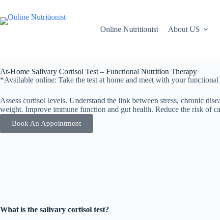
Online Nutritionist
About US
At-Home Salivary Cortisol Test – Functional Nutrition Therapy
*Available online: Take the test at home and meet with your functional nu
Assess cortisol levels. Understand the link between stress, chronic di
weight. Improve immune function and gut health. Reduce the risk of car
Book An Appointment
What is the salivary cortisol test?