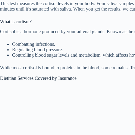
This test measures the cortisol levels in your body. Four saliva samples
minutes until it’s saturated with saliva. When you get the results, we ca
What is cortisol?
Cortisol is a hormone produced by your adrenal glands. Known as the str
Combatting infections.
Regulating blood pressure.
Controlling blood sugar levels and metabolism, which affects ho
While most cortisol is bound to proteins in the blood, some remains “fr
Dietitian Services Covered by Insurance