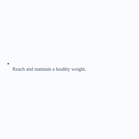
Reach and maintain a healthy weight.