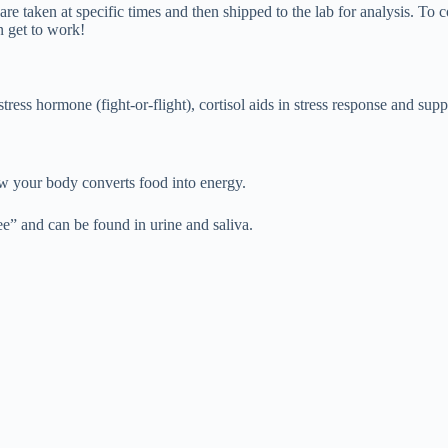
 are taken at specific times and then shipped to the lab for analysis. T
n get to work!
ess hormone (fight-or-flight), cortisol aids in stress response and supp
w your body converts food into energy.
ee” and can be found in urine and saliva.