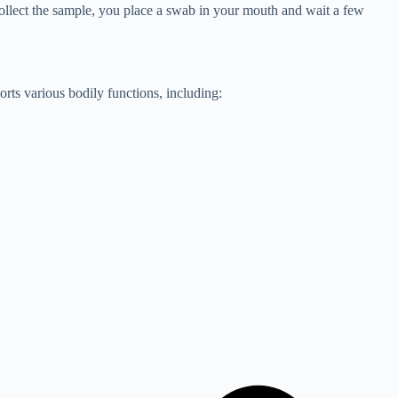
o collect the sample, you place a swab in your mouth and wait a few
orts various bodily functions, including: