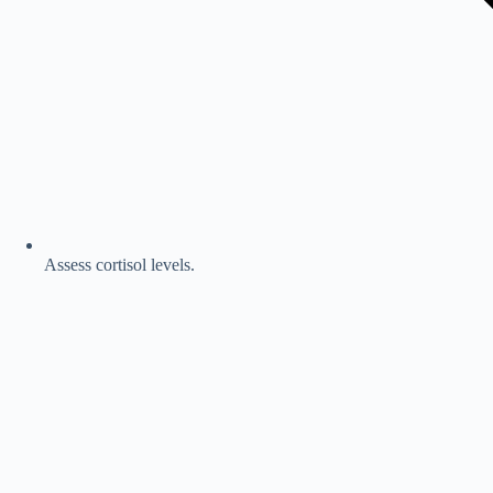
Assess cortisol levels.