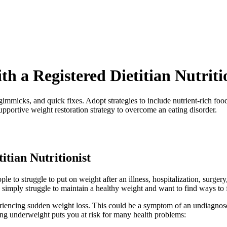
 a Registered Dietitian Nutriti
micks, and quick fixes. Adopt strategies to include nutrient-rich food
upportive weight restoration strategy to overcome an eating disorder.
itian Nutritionist
 to struggle to put on weight after an illness, hospitalization, surgery
 simply struggle to maintain a healthy weight and want to find ways to 
periencing sudden weight loss. This could be a symptom of an undiagno
ing underweight puts you at risk for many health problems: