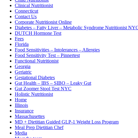
Clinical Nutritionist
Connecticut
Contact Us
Corporate Nutritionist Online
Diabetes – Fatty Liver – Metabolic Syndrome Nutritionist NY
DUTCH Hormone Test
Fees
Florida
Food Sensitivities – Intolerances – Allergies
Food Sensitivity Test – Pinnertest
Functional Nutritionist
Georgia
Geriatric
Gestational Diabetes
Gut Health – IBS – SIBO – Leaky Gut
Gut Zoomer Stool Test NYC
Holistic Nutritionist
Home
Illinois
Insurance
Massachusettes
MD + Dietitian Guided GLP-1 Weight Loss Program
Meal Prep Dietitian Chef
Media