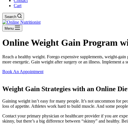
Contact
Cart
Search
Menu
Online Weight Gain Program with
Reach a healthy weight. Forego expensive supplements, weight-gain gim
more energetic. Gain weight after surgery or an illness. Implement a s
Book An Appointment
Weight Gain Strategies with an Online Diet
Gaining weight isn’t easy for many people. It’s not uncommon for people
loss of appetite. Athletes work hard to build muscle. And some people
Contact your primary physician or healthcare provider if you are ex
skinny, but there’s a big difference between “skinny” and healthy. Be