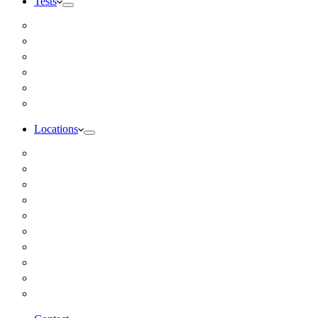
Tests
Inbody Comprehensive Body Composition Analysis
DUTCH Hormone Test
Food Sensitivity Test – Pinnertest
Gut Zoomer Stool Test NYC
Resting Metabolic Rate Testing
Salivary Cortisol Test NYC
Locations
Alaska
California
Connecticut
Florida
Georgia
Illinois
Massachusettes
New Jersey
New York
All Other Locations