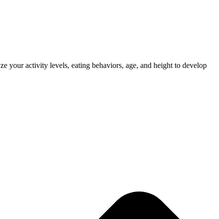
e your activity levels, eating behaviors, age, and height to develop