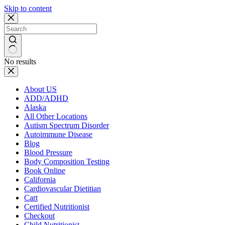
Skip to content
No results
About US
ADD/ADHD
Alaska
All Other Locations
Autism Spectrum Disorder
Autoimmune Disease
Blog
Blood Pressure
Body Composition Testing
Book Online
California
Cardiovascular Dietitian
Cart
Certified Nutritionist
Checkout
Child Nutritionist