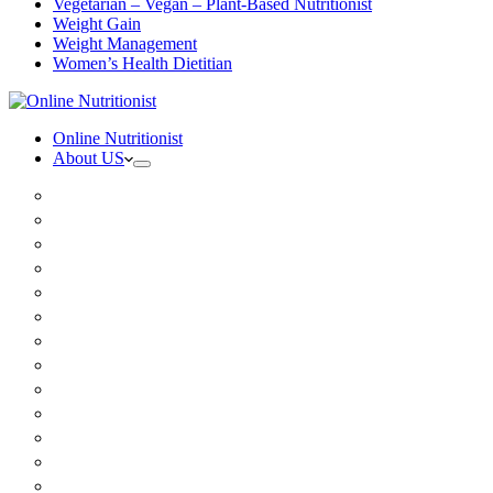
Vegetarian – Vegan – Plant-Based Nutritionist
Weight Gain
Weight Management
Women’s Health Dietitian
Online Nutritionist
About US
Book Online
Meet the team
Media
Insurance
Patient Testimonials
FAQ
Holistic Nutritionist
Certified Nutritionist
Registered Dietitian
Clinical Nutritionist
Nutrition Coaching Online
Functional Nutritionist
Recipes