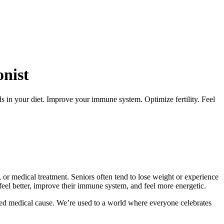
onist
s in your diet. Improve your immune system. Optimize fertility. Feel
, or medical treatment. Seniors often tend to lose weight or experience
feel better, improve their immune system, and feel more energetic.
sed medical cause. We’re used to a world where everyone celebrates