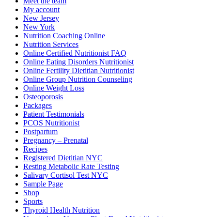
Meet the team
My account
New Jersey
New York
Nutrition Coaching Online
Nutrition Services
Online Certified Nutritionist FAQ
Online Eating Disorders Nutritionist
Online Fertility Dietitian Nutritionist
Online Group Nutrition Counseling
Online Weight Loss
Osteoporosis
Packages
Patient Testimonials
PCOS Nutritionist
Postpartum
Pregnancy – Prenatal
Recipes
Registered Dietitian NYC
Resting Metabolic Rate Testing
Salivary Cortisol Test NYC
Sample Page
Shop
Sports
Thyroid Health Nutrition