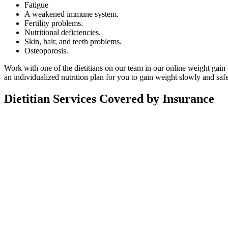
Fatigue
A weakened immune system.
Fertility problems.
Nutritional deficiencies.
Skin, hair, and teeth problems.
Osteoporosis.
Work with one of the dietitians on our team in our online weight gain
an individualized nutrition plan for you to gain weight slowly and safe
Dietitian Services Covered by Insurance