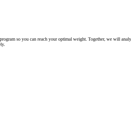
 program so you can reach your optimal weight. Together, we will analyz
ly.