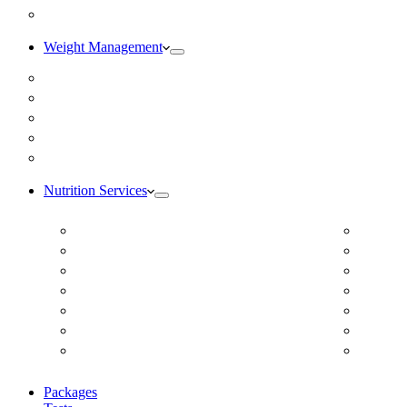
Blog
Weight Management
Medical Weight Loss
Online Weight Loss
Weight Gain
Body Composition Testing
Resting Metabolic Rate Testing
Nutrition Services
ADD/ADHD
Diabet
Autism Spectrum Disorder
DUTCH
Autoimmune Disease
Online
Blood Pressure
Online 
Cardiovascular Dietitian
Food S
Child Nutritionist
Food A
Corporate Nutritionist Online
Geriat
Packages