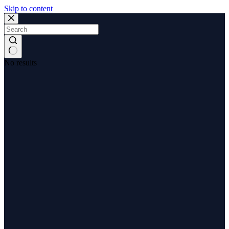
Skip to content
No results