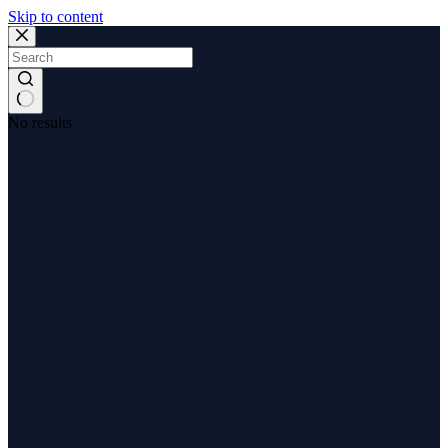
Skip to content
No results