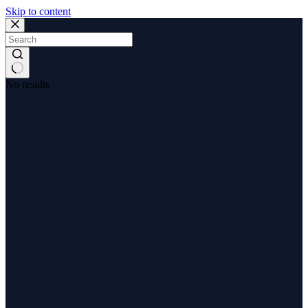
Skip to content
No results