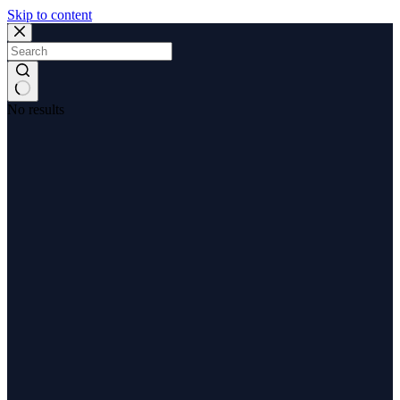
Skip to content
No results