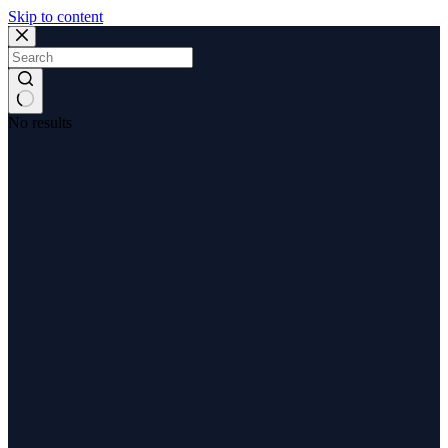
Skip to content
No results