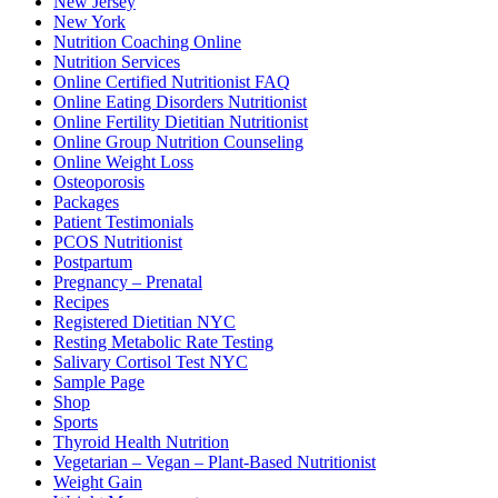
New Jersey
New York
Nutrition Coaching Online
Nutrition Services
Online Certified Nutritionist FAQ
Online Eating Disorders Nutritionist
Online Fertility Dietitian Nutritionist
Online Group Nutrition Counseling
Online Weight Loss
Osteoporosis
Packages
Patient Testimonials
PCOS Nutritionist
Postpartum
Pregnancy – Prenatal
Recipes
Registered Dietitian NYC
Resting Metabolic Rate Testing
Salivary Cortisol Test NYC
Sample Page
Shop
Sports
Thyroid Health Nutrition
Vegetarian – Vegan – Plant-Based Nutritionist
Weight Gain