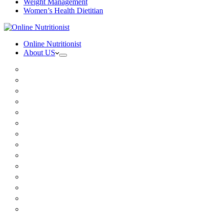
Weight Management
Women’s Health Dietitian
Online Nutritionist
About US
Book Online
Meet the team
Media
Insurance
Patient Testimonials
FAQ
Holistic Nutritionist
Certified Nutritionist
Registered Dietitian
Clinical Nutritionist
Nutrition Coaching Online
Functional Nutritionist
Recipes
Blog