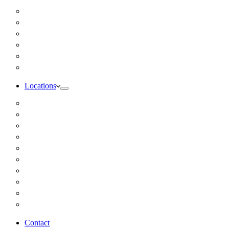
Inbody Comprehensive Body Composition Analysis
DUTCH Hormone Test
Food Sensitivity Test – Pinnertest
Gut Zoomer Stool Test NYC
Resting Metabolic Rate Testing
Salivary Cortisol Test NYC
Locations
Alaska
California
Connecticut
Florida
Georgia
Illinois
Massachusettes
New Jersey
New York
All Other Locations
Contact