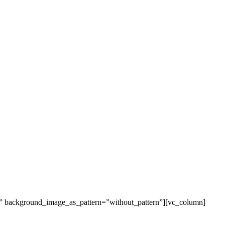
t” background_image_as_pattern=”without_pattern”][vc_column]