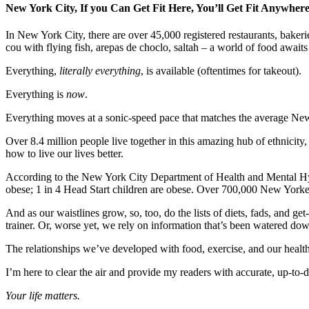
New York City, If you Can Get Fit Here, You’ll Get Fit Anywher
In New York City, there are over 45,000 registered restaurants, bakeri
cou with flying fish, arepas de choclo, saltah – a world of food awaits 
Everything,
literally everything
, is available (oftentimes for takeout).
Everything is
now
.
Everything moves at a sonic-speed pace that matches the average New Y
Over 8.4 million people live together in this amazing hub of ethnicity,
how to live our lives better.
According to the New York City Department of Health and Mental Hyg
obese; 1 in 4 Head Start children are obese. Over 700,000 New Yorke
And as our waistlines grow, so, too, do the lists of diets, fads, and g
trainer. Or, worse yet, we rely on information that’s been watered dow
The relationships we’ve developed with food, exercise, and our health
I’m here to clear the air and provide my readers with accurate, up-to-
Your life matters.