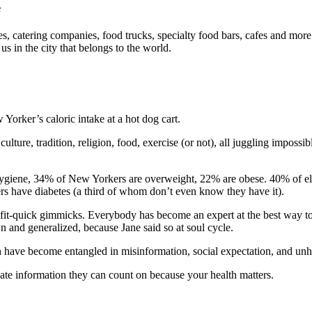
e
es, catering companies, food trucks, specialty food bars, cafes and mor
us in the city that belongs to the world.
orker’s caloric intake at a hot dog cart.
 culture, tradition, religion, food, exercise (or not), all juggling impo
iene, 34% of New Yorkers are overweight, 22% are obese. 40% of eleme
rs have diabetes (a third of whom don’t even know they have it).
et-fit-quick gimmicks. Everybody has become an expert at the best way to 
n and generalized, because Jane said so at soul cycle.
 have become entangled in misinformation, social expectation, and unhe
date information they can count on because your health matters.