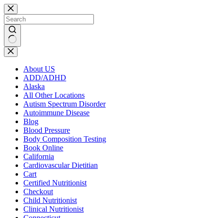
Skip
to
content
No
results
About US
ADD/ADHD
Alaska
All Other Locations
Autism Spectrum Disorder
Autoimmune Disease
Blog
Blood Pressure
Body Composition Testing
Book Online
California
Cardiovascular Dietitian
Cart
Certified Nutritionist
Checkout
Child Nutritionist
Clinical Nutritionist
Connecticut