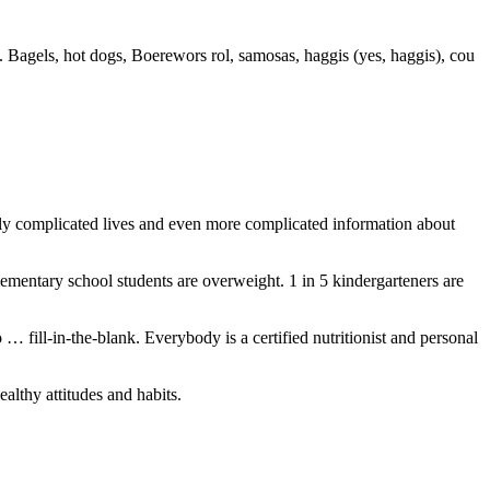
e. Bagels, hot dogs, Boerewors rol, samosas, haggis (yes, haggis), cou
ssibly complicated lives and even more complicated information about
ntary school students are overweight. 1 in 5 kindergarteners are
… fill-in-the-blank. Everybody is a certified nutritionist and personal
althy attitudes and habits.