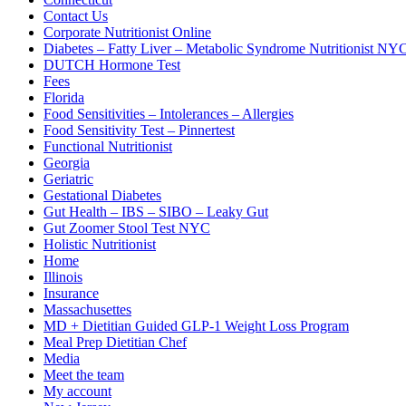
Contact Us
Corporate Nutritionist Online
Diabetes – Fatty Liver – Metabolic Syndrome Nutritionist NY
DUTCH Hormone Test
Fees
Florida
Food Sensitivities – Intolerances – Allergies
Food Sensitivity Test – Pinnertest
Functional Nutritionist
Georgia
Geriatric
Gestational Diabetes
Gut Health – IBS – SIBO – Leaky Gut
Gut Zoomer Stool Test NYC
Holistic Nutritionist
Home
Illinois
Insurance
Massachusettes
MD + Dietitian Guided GLP-1 Weight Loss Program
Meal Prep Dietitian Chef
Media
Meet the team
My account