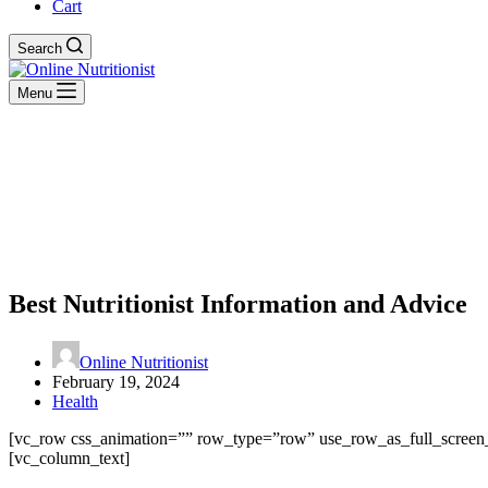
Cart
Search
Menu
Best Nutritionist Information and Advice
Online Nutritionist
February 19, 2024
Health
[vc_row css_animation=”” row_type=”row” use_row_as_full_screen_s
[vc_column_text]