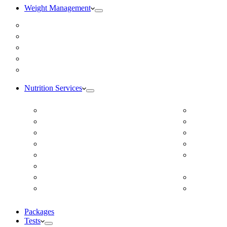
Weight Management
Medical Weight Loss
Online Weight Loss
Weight Gain
Body Composition Testing
Resting Metabolic Rate Testing
Nutrition Services
ADD/ADHD
DUTCH H
Autism Spectrum Disorder
Online Ea
Autoimmune Disease
Online Fer
Blood Pressure
Food Sens
Cardiovascular Dietitian
Food Aller
Child Nutritionist
Intolerance
Corporate Nutritionist Online
Geriatric
Diabetes – Fatty Liver – Endocrine
Gestation
Packages
Tests