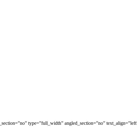
ection=”no” type=”full_width” angled_section=”no” text_align=”lef