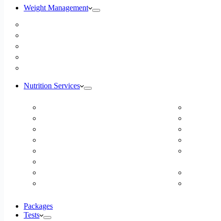
Weight Management
Medical Weight Loss
Online Weight Loss
Weight Gain
Body Composition Testing
Resting Metabolic Rate Testing
Nutrition Services
ADD/ADHD
DUTCH H
Autism Spectrum Disorder
Online Ea
Autoimmune Disease
Online Fer
Blood Pressure
Food Sens
Cardiovascular Dietitian
Food Aller
Child Nutritionist
Intolerance
Corporate Nutritionist Online
Geriatric
Diabetes – Fatty Liver – Endocrine
Gestation
Packages
Tests