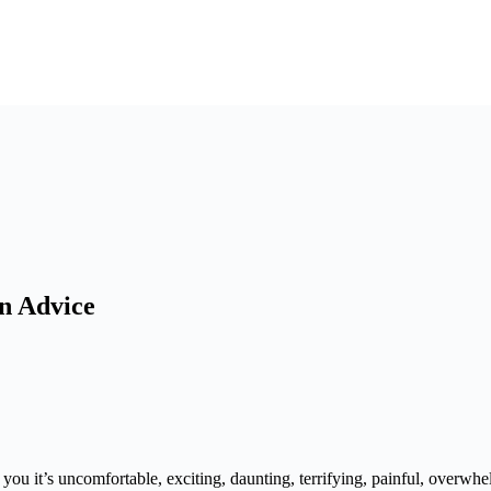
on Advice
you it’s uncomfortable, exciting, daunting, terrifying, painful, overwhe