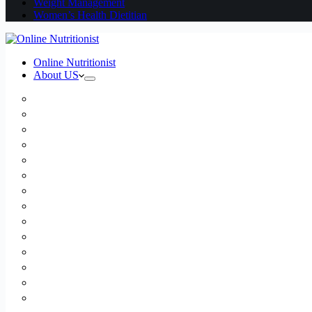
Weight Management
Women’s Health Dietitian
Online Nutritionist
About US
Book Online
Meet the team
Media
Insurance
Patient Testimonials
FAQ
Holistic Nutritionist
Certified Nutritionist
Registered Dietitian
Clinical Nutritionist
Nutrition Coaching Online
Functional Nutritionist
Recipes
Blog