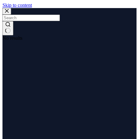
Skip to content
No results