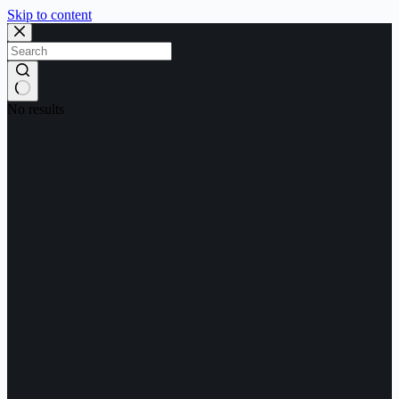
Skip to content
No results