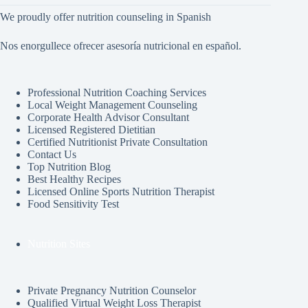
We proudly offer nutrition counseling in Spanish
Nos enorgullece ofrecer asesoría nutricional en español.
Professional Nutrition Coaching Services
Local Weight Management Counseling
Corporate Health Advisor Consultant
Licensed Registered Dietitian
Certified Nutritionist Private Consultation
Contact Us
Top Nutrition Blog
Best Healthy Recipes
Licensed Online Sports Nutrition Therapist
Food Sensitivity Test
Nutrition Sites
Private Pregnancy Nutrition Counselor
Qualified Virtual Weight Loss Therapist