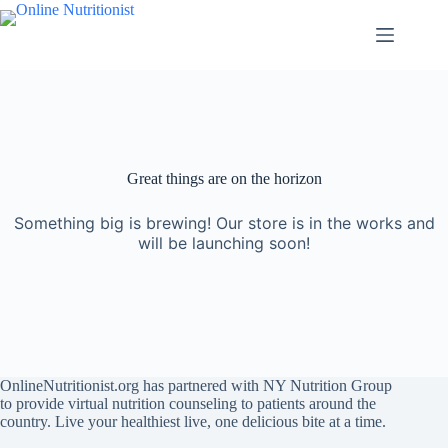
Great things are on the horizon
Something big is brewing! Our store is in the works and
will be launching soon!
OnlineNutritionist.org has partnered with NY Nutrition Group
to provide virtual nutrition counseling to patients around the
country. Live your healthiest live, one delicious bite at a time.