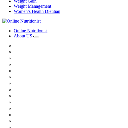
Weight Gain
Weight Management
Women’s Health Dietitian
Online Nutritionist
About US
Book Online
Meet the team
Media
Insurance
Patient Testimonials
FAQ
Holistic Nutritionist
Certified Nutritionist
Registered Dietitian
Clinical Nutritionist
Nutrition Coaching Online
Functional Nutritionist
Recipes
Blog