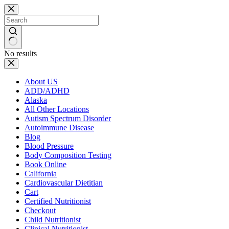
Skip
to
content
No results
About US
ADD/ADHD
Alaska
All Other Locations
Autism Spectrum Disorder
Autoimmune Disease
Blog
Blood Pressure
Body Composition Testing
Book Online
California
Cardiovascular Dietitian
Cart
Certified Nutritionist
Checkout
Child Nutritionist
Clinical Nutritionist