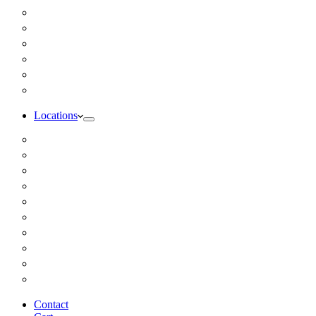
Inbody Comprehensive Body Composition Analysis
DUTCH Hormone Test
Food Sensitivity Test – Pinnertest
Gut Zoomer Stool Test NYC
Resting Metabolic Rate Testing
Salivary Cortisol Test NYC
Locations
Alaska
California
Connecticut
Florida
Georgia
Illinois
Massachusettes
New Jersey
New York
All Other Locations
Contact