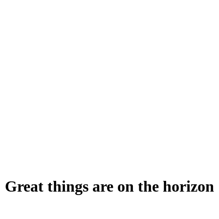
Great things are on the horizon