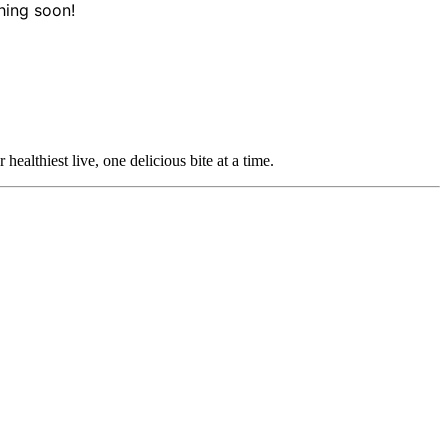
hing soon!
ealthiest live, one delicious bite at a time.