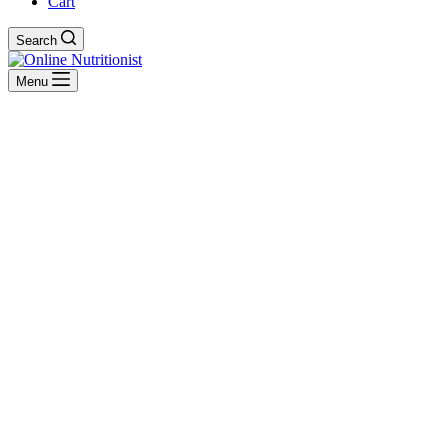
Cart
Search
Menu