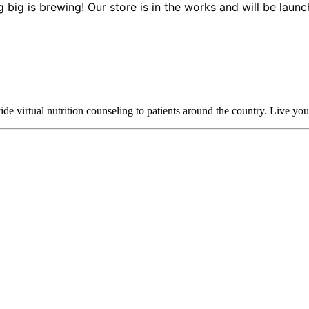
 big is brewing! Our store is in the works and will be launc
 virtual nutrition counseling to patients around the country. Live your h