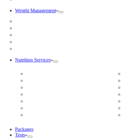
Weight Management
Medical Weight Loss
Online Weight Loss
Weight Gain
Body Composition Testing
Resting Metabolic Rate Testing
Nutrition Services
ADD/ADHD
Diabet
Autism Spectrum Disorder
DUTCH
Autoimmune Disease
Online
Blood Pressure
Online 
Cardiovascular Dietitian
Food S
Child Nutritionist
Food A
Corporate Nutritionist Online
Geriat
Packages
Tests