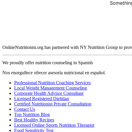
Something
OnlineNutritionist.org has partnered with NY Nutrition Group to provide
We proudly offer nutrition counseling in Spanish
Nos enorgullece ofrecer asesoría nutricional en español.
Professional Nutrition Coaching Services
Local Weight Management Counseling
Corporate Health Advisor Consultant
Licensed Registered Dietitian
Certified Nutritionist Private Consultation
Contact Us
Top Nutrition Blog
Best Healthy Recipes
Licensed Online Sports Nutrition Therapist
Food Sensitivity Test