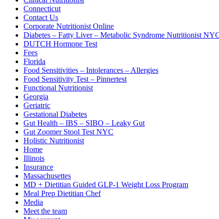
Connecticut
Contact Us
Corporate Nutritionist Online
Diabetes – Fatty Liver – Metabolic Syndrome Nutritionist NY
DUTCH Hormone Test
Fees
Florida
Food Sensitivities – Intolerances – Allergies
Food Sensitivity Test – Pinnertest
Functional Nutritionist
Georgia
Geriatric
Gestational Diabetes
Gut Health – IBS – SIBO – Leaky Gut
Gut Zoomer Stool Test NYC
Holistic Nutritionist
Home
Illinois
Insurance
Massachusettes
MD + Dietitian Guided GLP-1 Weight Loss Program
Meal Prep Dietitian Chef
Media
Meet the team