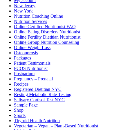
My account
New Jersey
New York
Nutrition Coaching Online
Nutrition Services
Online Certified Nutritionist FAQ
Online Eating Disorders Nutritionist
Online Fertility Dietitian Nutritionist
Online Group Nutrition Counseling
Online Weight Loss
Osteoporosis
Packages
Patient Testimonials
PCOS Nutritionist
Postpartum
Pregnancy – Prenatal
Recipes
Registered Dietitian NYC
Resting Metabolic Rate Testing
Salivary Cortisol Test NYC
Sample Page
Shop
Sports
Thyroid Health Nutrition
Vegetarian – Vegan – Plant-Based Nutritionist