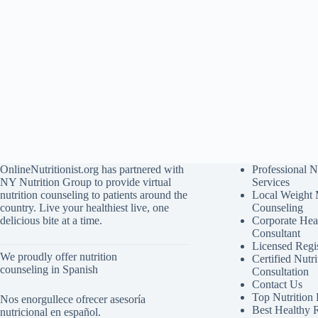
OnlineNutritionist.org has partnered with
Professional N
NY Nutrition Group to provide virtual
Services
nutrition counseling to patients around the
Local Weight
country. Live your healthiest live, one
Counseling
delicious bite at a time.
Corporate Hea
Consultant
Licensed Regis
We proudly offer nutrition
Certified Nutri
counseling in Spanish
Consultation
Contact Us
Top Nutrition
Nos enorgullece ofrecer asesoría
Best Healthy 
nutricional en español.