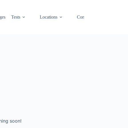
ges
Tests
Locations
Contact
Cart
hing soon!