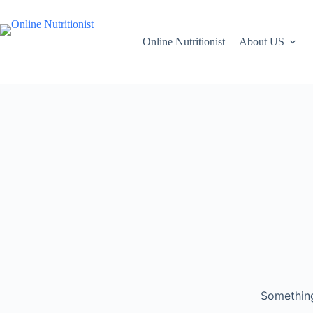
Online Nutritionist
About US
Something