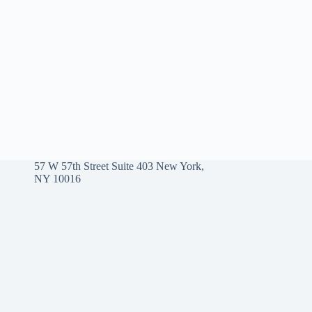
57 W 57th Street Suite 403 New York,
NY 10016