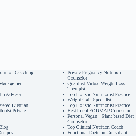
utrition Coaching
Private Pregnancy Nutrition
Counselor
 Management
Qualified Virtual Weight Loss
Therapist
lth Advisor
Top Holistic Nutritionist Practice
Weight Gain Specialist
tered Dietitian
Top Holistic Nutritionist Practice
tionist Private
Best Local FODMAP Counselor
Personal Vegan – Plant-based Diet
Counselor
 Blog
Top Clinical Nutrition Coach
Recipes
Functional Dietitian Consultant