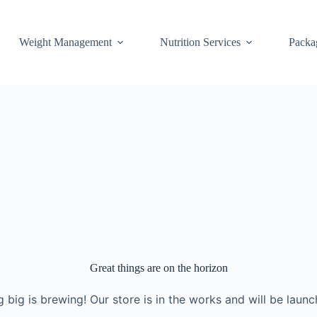
Weight Management
Nutrition Services
Packa
Great things are on the horizon
 big is brewing! Our store is in the works and will be launc