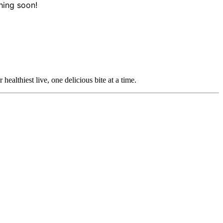
hing soon!
ealthiest live, one delicious bite at a time.