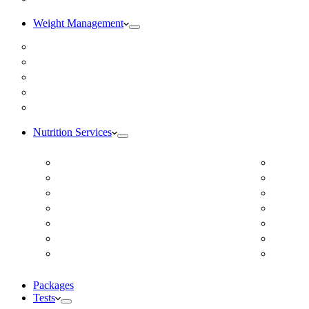
Weight Management
Medical Weight Loss
Online Weight Loss
Weight Gain
Body Composition Testing
Resting Metabolic Rate Testing
Nutrition Services
ADD/ADHD
Diabet
Autism Spectrum Disorder
DUTCH
Autoimmune Disease
Online
Blood Pressure
Online 
Cardiovascular Dietitian
Food S
Child Nutritionist
Food A
Corporate Nutritionist Online
Geriat
Packages
Tests