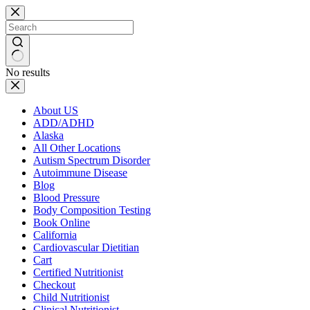
Skip
to
content
No results
About US
ADD/ADHD
Alaska
All Other Locations
Autism Spectrum Disorder
Autoimmune Disease
Blog
Blood Pressure
Body Composition Testing
Book Online
California
Cardiovascular Dietitian
Cart
Certified Nutritionist
Checkout
Child Nutritionist
Clinical Nutritionist