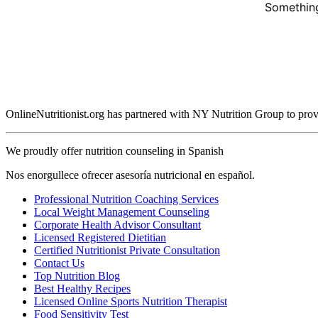
Something
OnlineNutritionist.org has partnered with NY Nutrition Group to provide
We proudly offer nutrition counseling in Spanish
Nos enorgullece ofrecer asesoría nutricional en español.
Professional Nutrition Coaching Services
Local Weight Management Counseling
Corporate Health Advisor Consultant
Licensed Registered Dietitian
Certified Nutritionist Private Consultation
Contact Us
Top Nutrition Blog
Best Healthy Recipes
Licensed Online Sports Nutrition Therapist
Food Sensitivity Test