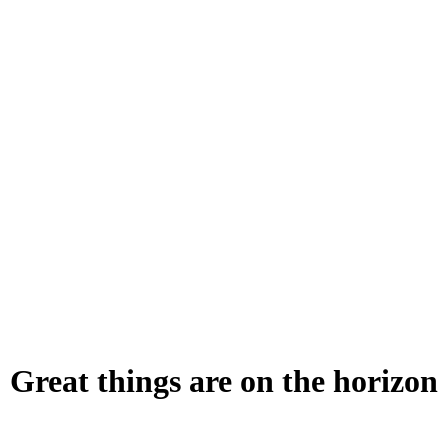
Great things are on the horizon