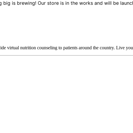
 big is brewing! Our store is in the works and will be launc
 virtual nutrition counseling to patients around the country. Live your h