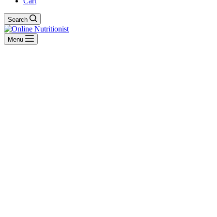
Cart
Search
Menu