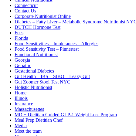
Connecticut
Contact Us
Corporate Nutritionist Online
Diabetes – Fatty Liver – Metabolic Syndrome Nutritionist NY
DUTCH Hormone Test
Fees
Florida
Food Sensitivities – Intolerances – Allergies
Food Sensitivity Test – Pinnertest
Functional Nutritionist
Georgia
Geriatric
Gestational Diabetes
Gut Health – IBS – SIBO – Leaky Gut
Gut Zoomer Stool Test NYC
Holistic Nutritionist
Home
Illinois
Insurance
Massachusettes
MD + Dietitian Guided GLP-1 Weight Loss Program
Meal Prep Dietitian Chef
Media
Meet the team