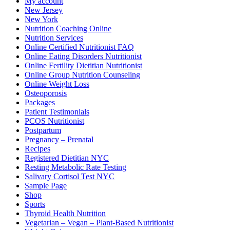
My account
New Jersey
New York
Nutrition Coaching Online
Nutrition Services
Online Certified Nutritionist FAQ
Online Eating Disorders Nutritionist
Online Fertility Dietitian Nutritionist
Online Group Nutrition Counseling
Online Weight Loss
Osteoporosis
Packages
Patient Testimonials
PCOS Nutritionist
Postpartum
Pregnancy – Prenatal
Recipes
Registered Dietitian NYC
Resting Metabolic Rate Testing
Salivary Cortisol Test NYC
Sample Page
Shop
Sports
Thyroid Health Nutrition
Vegetarian – Vegan – Plant-Based Nutritionist