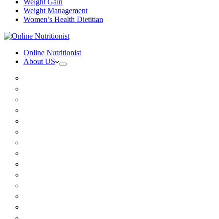
Weight Gain
Weight Management
Women’s Health Dietitian
Online Nutritionist
About US
Book Online
Meet the team
Media
Insurance
Patient Testimonials
FAQ
Holistic Nutritionist
Certified Nutritionist
Registered Dietitian
Clinical Nutritionist
Nutrition Coaching Online
Functional Nutritionist
Recipes
Blog