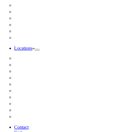
Inbody Comprehensive Body Composition Analysis
DUTCH Hormone Test
Food Sensitivity Test – Pinnertest
Gut Zoomer Stool Test NYC
Resting Metabolic Rate Testing
Salivary Cortisol Test NYC
Locations
Alaska
California
Connecticut
Florida
Georgia
Illinois
Massachusettes
New Jersey
New York
All Other Locations
Contact