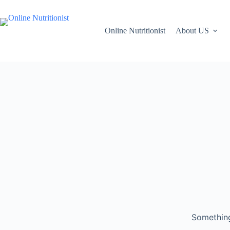
Online Nutritionist
About US
Something