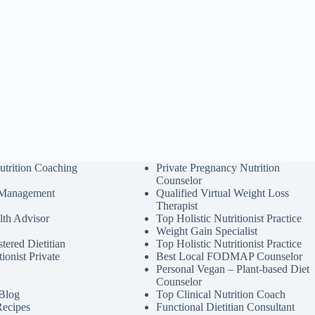
utrition Coaching
Private Pregnancy Nutrition
Counselor
 Management
Qualified Virtual Weight Loss
Therapist
lth Advisor
Top Holistic Nutritionist Practice
Weight Gain Specialist
tered Dietitian
Top Holistic Nutritionist Practice
tionist Private
Best Local FODMAP Counselor
Personal Vegan – Plant-based Diet
Counselor
 Blog
Top Clinical Nutrition Coach
Recipes
Functional Dietitian Consultant