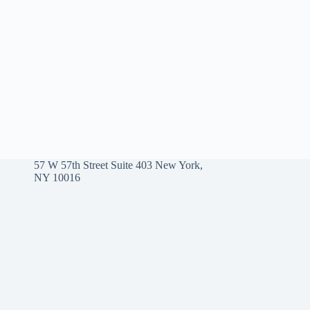
57 W 57th Street Suite 403 New York,
NY 10016