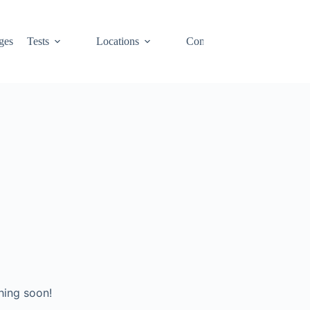
ges
Tests
Locations
Contact
Cart
hing soon!