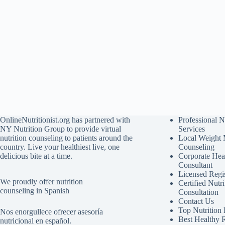
OnlineNutritionist.org has partnered with
Professional N
NY Nutrition Group to provide virtual
Services
nutrition counseling to patients around the
Local Weight
country. Live your healthiest live, one
Counseling
delicious bite at a time.
Corporate Hea
Consultant
Licensed Regis
We proudly offer nutrition
Certified Nutri
counseling in Spanish
Consultation
Contact Us
Top Nutrition
Nos enorgullece ofrecer asesoría
Best Healthy 
nutricional en español.