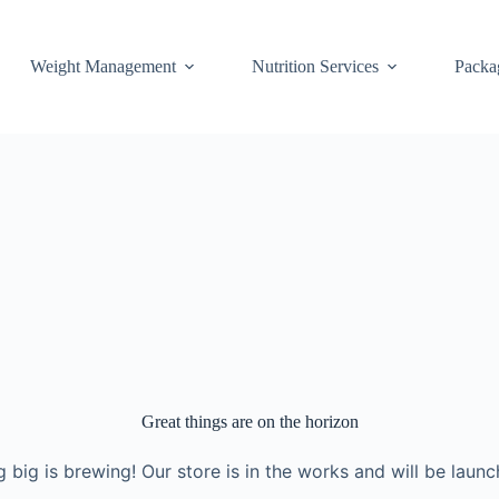
Weight Management
Nutrition Services
Packa
Great things are on the horizon
 big is brewing! Our store is in the works and will be launc