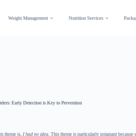
Weight Management
Nutrition Services
Packa
ders: Early Detection is Key to Prevention
ts theme is,
I had no idea
. This theme is particularly poignant because e