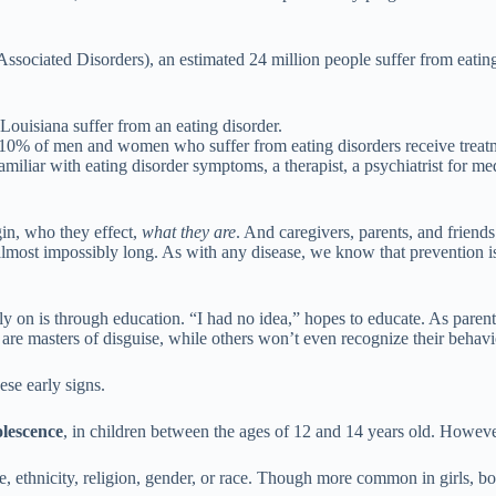
ociated Disorders), an estimated 24 million people suffer from eating d
ouisiana suffer from an eating disorder.
only 10% of men and women who suffer from eating disorders receive trea
liar with eating disorder symptoms, a therapist, a psychiatrist for medica
in, who they effect,
what they are
. And caregivers, parents, and friend
d almost impossibly long. As with any disease, we know that prevention 
on is through education. “I had no idea,” hopes to educate. As parents, e
are masters of disguise, while others won’t even recognize their behavi
se early signs.
olescence
, in children between the ages of 12 and 14 years old. Howev
e, ethnicity, religion, gender, or race. Though more common in girls, boy