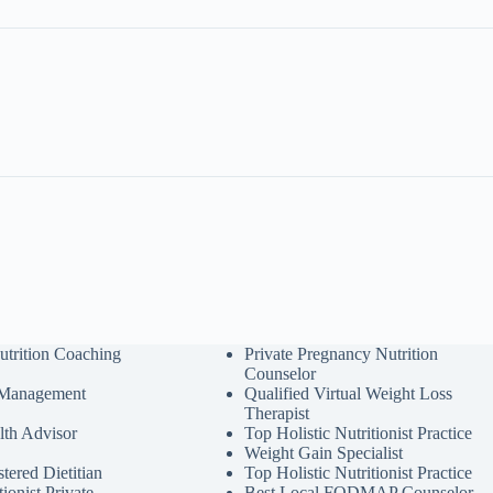
utrition Coaching
Private Pregnancy Nutrition
Counselor
 Management
Qualified Virtual Weight Loss
Therapist
lth Advisor
Top Holistic Nutritionist Practice
Weight Gain Specialist
tered Dietitian
Top Holistic Nutritionist Practice
tionist Private
Best Local FODMAP Counselor