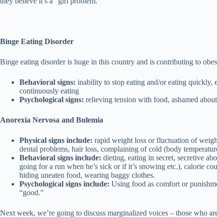
they believe it’s a “girl problem.”
Binge Eating Disorder
Binge eating disorder is huge in this country and is contributing to ob
Behavioral signs:
inability to stop eating and/or eating quickly,
continuously eating
Psychological signs:
relieving tension with food, ashamed about 
Anorexia Nervosa and Bulemia
Physical signs include:
rapid weight loss or fluctuation of weig
dental problems, hair loss, complaining of cold (body temperatu
Behavioral signs include:
dieting, eating in secret, secretive a
going for a run when he’s sick or if it’s snowing etc.), calorie co
hiding uneaten food, wearing baggy clothes.
Psychological signs include:
Using food as comfort or punishment
“good.”
Next week, we’re going to discuss marginalized voices – those who are 