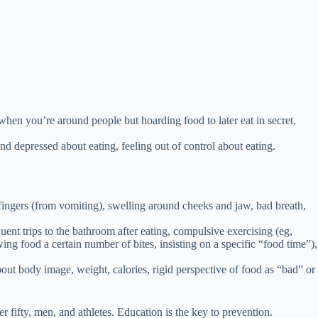
l when you’re around people but hoarding food to later eat in secret,
d depressed about eating, feeling out of control about eating.
 fingers (from vomiting), swelling around cheeks and jaw, bad breath,
quent trips to the bathroom after eating, compulsive exercising (eg,
ewing food a certain number of bites, insisting on a specific “food time”),
out body image, weight, calories, rigid perspective of food as “bad” or
fifty, men, and athletes. Education is the key to prevention.