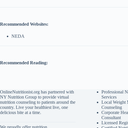
Recommended Websites:
NEDA
Recommended Reading:
OnlineNutritionist.org has partnered with
Professional N
NY Nutrition Group to provide virtual
Services
nutrition counseling to patients around the
Local Weight
country. Live your healthiest live, one
Counseling
delicious bite at a time.
Corporate Hea
Consultant
Licensed Regis
We proudly offer nutrition
Certified Nutri