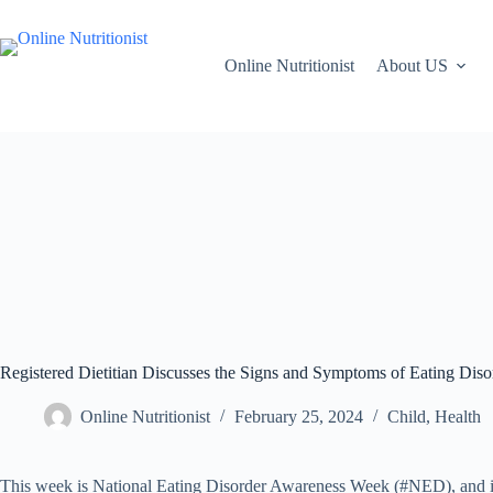
Online Nutritionist
About US
Registered Dietitian Discusses the Signs and Symptoms of Eating Disor
Online Nutritionist
February 25, 2024
Child
,
Health
This week is National Eating Disorder Awareness Week (#NED), and i