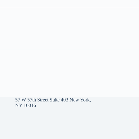
57 W 57th Street Suite 403 New York,
NY 10016