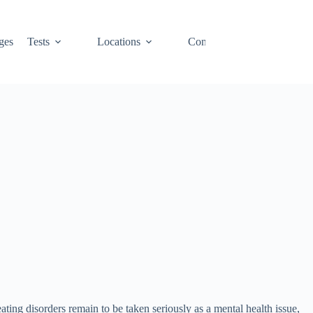
ges
Tests
Locations
Contact
Cart
ating disorders remain to be taken seriously as a mental health issue,