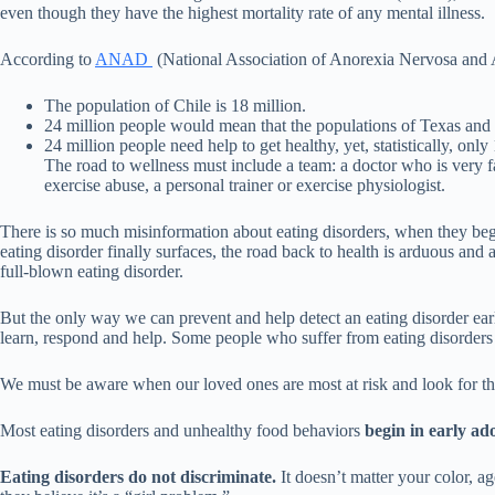
even though they have the highest mortality rate of any mental illness.
According to
ANAD
(National Association of Anorexia Nervosa and Ass
The population of Chile is 18 million.
24 million people would mean that the populations of Texas and L
24 million people need help to get healthy, yet, statistically, 
The road to wellness must include a team: a doctor who is very fami
exercise abuse, a personal trainer or exercise physiologist.
There is so much misinformation about eating disorders, when they beg
eating disorder finally surfaces, the road back to health is arduous an
full-blown eating disorder.
But the only way we can prevent and help detect an eating disorder early 
learn, respond and help. Some people who suffer from eating disorders 
We must be aware when our loved ones are most at risk and look for the
Most eating disorders and unhealthy food behaviors
begin in early ad
Eating disorders do not discriminate.
It doesn’t matter your color, ag