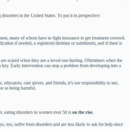
isorders in the United States. To put it in perspective:
tment, many of whom have to fight insurance to get treatment covered.
tion if needed, a registered dietitian or nutritionist, and if there is
s are scared when they see a loved one hurting. Oftentimes when the
is key. Early intervention can stop a problem from developing into a
ducators, care givers, and friends, it’s our responsibility to see,
or as being harmful.
er, eating disorders in women over 50 is
on the rise
.
s, too, suffer from disorders and are less likely to ask for help since