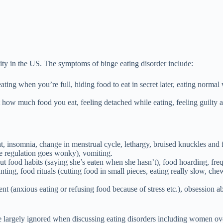
esity in the US. The symptoms of binge eating disorder include:
 eating when you’re full, hiding food to eat in secret later, eating norma
how much food you eat, feeling detached while eating, feeling guilty an
ht, insomnia, change in menstrual cycle, lethargy, bruised knuckles and
re regulation goes wonky), vomiting.
bout food habits (saying she’s eaten when she hasn’t), food hoarding, fre
unting, food rituals (cutting food in small pieces, eating really slow, ch
 (anxious eating or refusing food because of stress etc.), obsession ab
largely ignored when discussing eating disorders including women over 