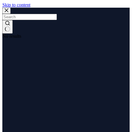
Skip to content
No results