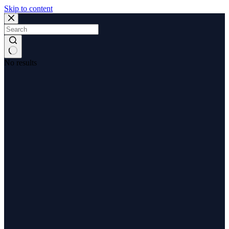
Skip to content
No results