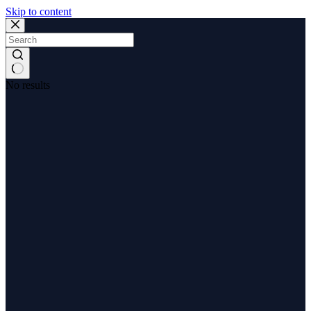
Skip to content
No results