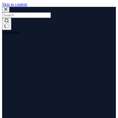
Skip to content
No results