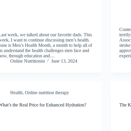
Contem
Last week, we talked about our favorite dads. This
terrif
week, I want to continue discussing men’s health.
Associ
June is Men’s Health Month, a month to help all of
stroke
us understand the health challenges men face and
approx
how, through education and…
exper
Online Nutritionist
June 13, 2024
Health
,
Online nutrition therapy
What’s the Real Price for Enhanced Hydration?
The K