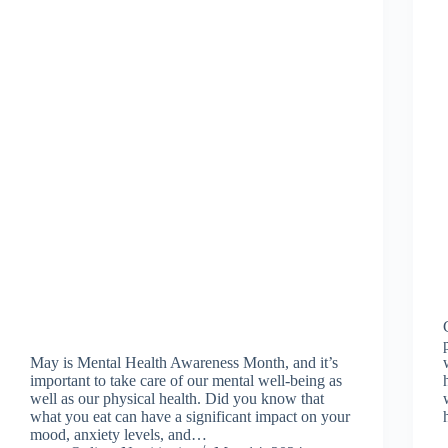
May is Mental Health Awareness Month, and it’s
important to take care of our mental well-being as
well as our physical health. Did you know that
what you eat can have a significant impact on your
mood, anxiety levels, and…