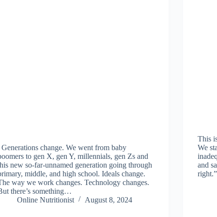
This i
Generations change. We went from baby
We sta
boomers to gen X, gen Y, millennials, gen Zs and
inadeq
this new so-far-unnamed generation going through
and sa
primary, middle, and high school. Ideals change.
right
The way we work changes. Technology changes.
But there’s something…
Online Nutritionist
August 8, 2024