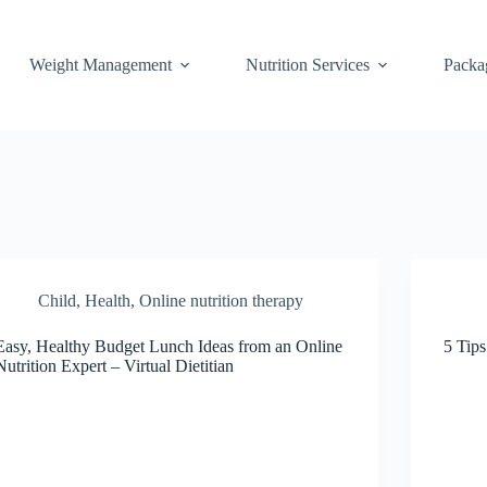
Weight Management
Nutrition Services
Packa
Child
,
Health
,
Online nutrition therapy
Easy, Healthy Budget Lunch Ideas from an Online
5 Tips
Nutrition Expert – Virtual Dietitian