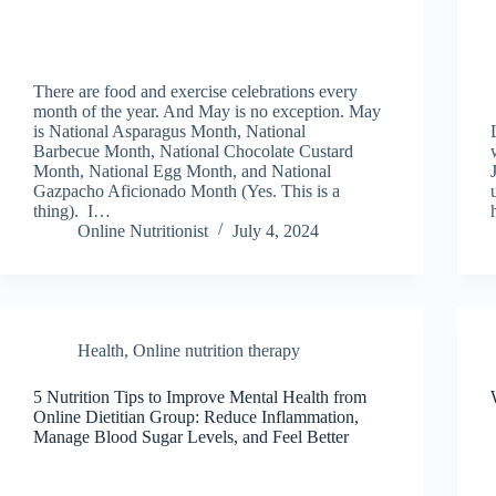
There are food and exercise celebrations every
month of the year. And May is no exception. May
is National Asparagus Month, National
Barbecue Month, National Chocolate Custard
Month, National Egg Month, and National
Gazpacho Aficionado Month (Yes. This is a
thing). I…
Online Nutritionist
July 4, 2024
Health
,
Online nutrition therapy
5 Nutrition Tips to Improve Mental Health from
Online Dietitian Group: Reduce Inflammation,
Manage Blood Sugar Levels, and Feel Better