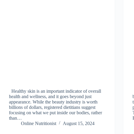
Healthy skin is an important indicator of overall
health and wellness, and it goes beyond just
appearance. While the beauty industry is worth
billions of dollars, registered dietitians suggest
focusing on what we put inside our bodies, rather
than…
Online Nutritionist
August 15, 2024