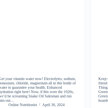
Get your vitamin water now! Electrolytes, sodium,
Keep 
potassium, chloride, magnesium all in this bottle of
frien
water to guarantee your health. Enhanced
Thing
hydration right here! Now, if this were the 1920s,
Green
we’d be screaming Snake Oil Salesman and run
Green
him out…
hoard
Online Nutritionist
April 30, 2024