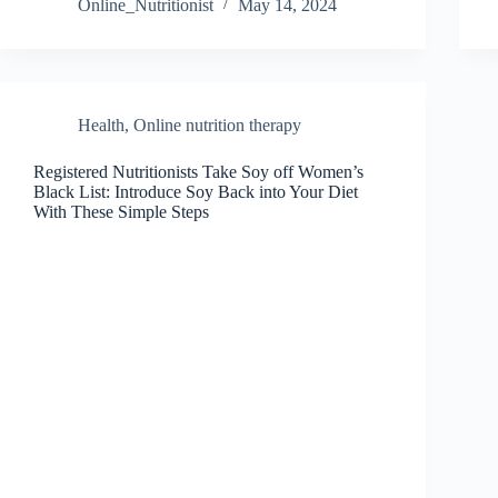
Online_Nutritionist
May 14, 2024
Health
,
Online nutrition therapy
Registered Nutritionists Take Soy off Women’s
Black List: Introduce Soy Back into Your Diet
With These Simple Steps