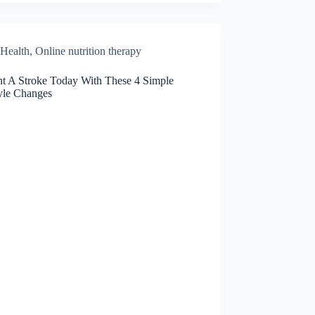
Health
,
Online nutrition therapy
nt A Stroke Today With These 4 Simple
tyle Changes