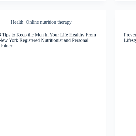
Health
,
Online nutrition therapy
6 Tips to Keep the Men in Your Life Healthy From
Preve
New York Registered Nutritionist and Personal
Lifes
Trainer