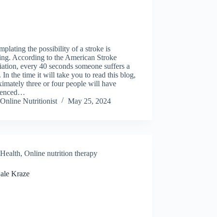
plating the possibility of a stroke is
ying. According to the American Stroke
ation, every 40 seconds someone suffers a
. In the time it will take you to read this blog,
imately three or four people will have
ienced…
Online Nutritionist
May 25, 2024
Health
,
Online nutrition therapy
ale Kraze