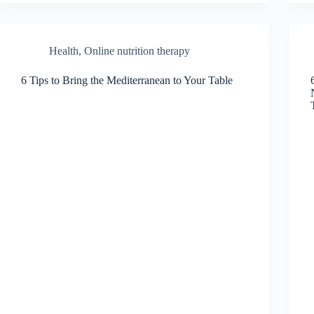
Health
,
Online nutrition therapy
6 Tips to Bring the Mediterranean to Your Table