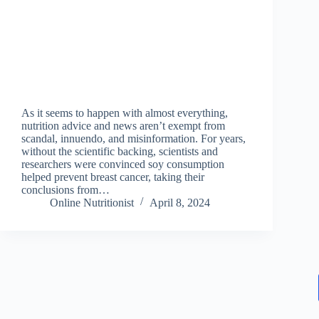
As it seems to happen with almost everything,
nutrition advice and news aren’t exempt from
scandal, innuendo, and misinformation. For years,
without the scientific backing, scientists and
researchers were convinced soy consumption
helped prevent breast cancer, taking their
conclusions from…
Online Nutritionist
April 8, 2024