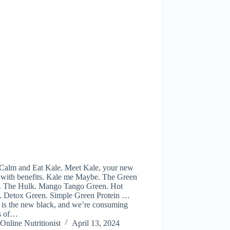
Calm and Eat Kale. Meet Kale, your new
d with benefits. Kale me Maybe. The Green
. The Hulk. Mango Tango Green. Hot
. Detox Green. Simple Green Protein …
 is the new black, and we’re consuming
s of…
Online Nutritionist
April 13, 2024