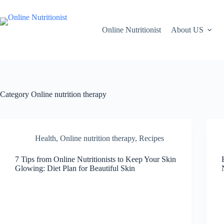
Online Nutritionist
About US
Category
Online nutrition therapy
Health
,
Online nutrition therapy
,
Recipes
7 Tips from Online Nutritionists to Keep Your Skin
Glowing: Diet Plan for Beautiful Skin