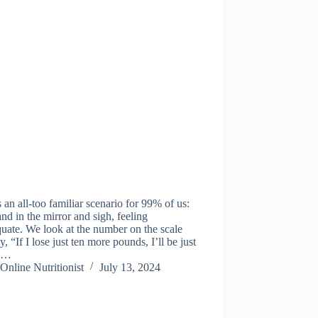
s an all-too familiar scenario for 99% of us:
nd in the mirror and sigh, feeling
uate. We look at the number on the scale
y, “If I lose just ten more pounds, I’ll be just
.”…
Online Nutritionist
July 13, 2024