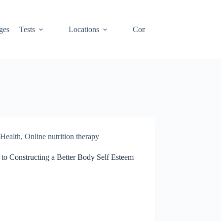
ges
Tests
Locations
Contact
Cart
Health
,
Online nutrition therapy
 to Constructing a Better Body Self Esteem