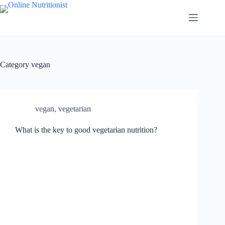
Category
vegan
vegan
,
vegetarian
What is the key to good vegetarian nutrition?