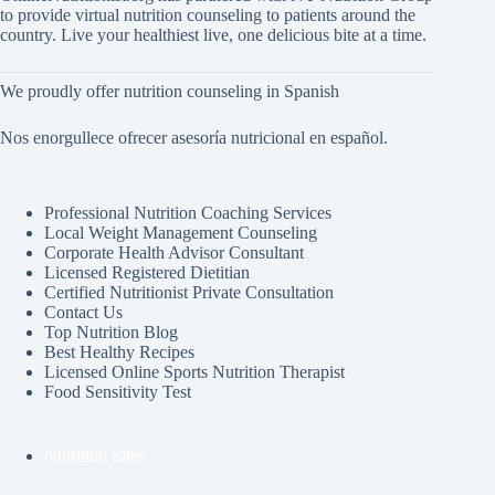
to provide virtual nutrition counseling to patients around the
country. Live your healthiest live, one delicious bite at a time.
We proudly offer nutrition counseling in Spanish
Nos enorgullece ofrecer asesoría nutricional en español.
Professional Nutrition Coaching Services
Local Weight Management Counseling
Corporate Health Advisor Consultant
Licensed Registered Dietitian
Certified Nutritionist Private Consultation
Contact Us
Top Nutrition Blog
Best Healthy Recipes
Licensed Online Sports Nutrition Therapist
Food Sensitivity Test
Nutrition Sites