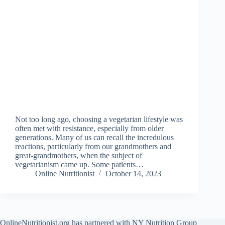
Not too long ago, choosing a vegetarian lifestyle was
often met with resistance, especially from older
generations. Many of us can recall the incredulous
reactions, particularly from our grandmothers and
great-grandmothers, when the subject of
vegetarianism came up. Some patients…
Online Nutritionist
October 14, 2023
OnlineNutritionist.org has partnered with NY Nutrition Group