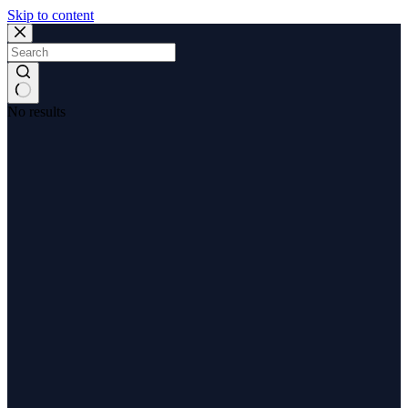
Skip to content
No results