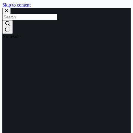
Skip to content
No results