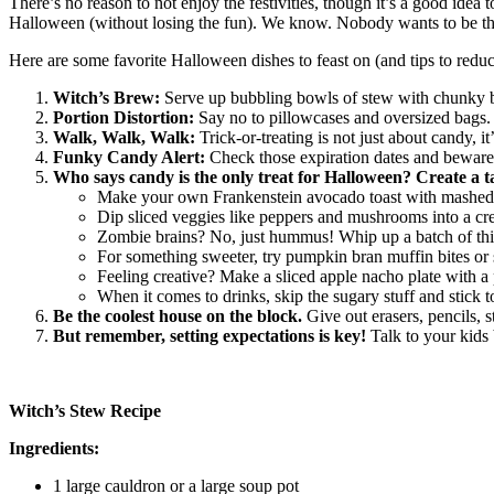
There’s no reason to not enjoy the festivities, though it’s a good idea t
Halloween (without losing the fun). We know. Nobody wants to be th
Here are some favorite Halloween dishes to feast on (and tips to redu
Witch’s Brew:
Serve up bubbling bowls of stew with chunky bre
Portion Distortion:
Say no to pillowcases and oversized bags. K
Walk, Walk, Walk:
Trick-or-treating is not just about candy,
Funky Candy Alert:
Check those expiration dates and beware 
Who says candy is the only treat for Halloween? Create a 
Make your own Frankenstein avocado toast with mashed av
Dip sliced veggies like peppers and mushrooms into a cr
Zombie brains? No, just hummus! Whip up a batch of this d
For something sweeter, try pumpkin bran muffin bites or 
Feeling creative? Make a sliced apple nacho plate with a p
When it comes to drinks, skip the sugary stuff and stick t
Be the coolest house on the block.
Give out erasers, pencils, s
But remember, setting expectations is key!
Talk to your kids
Witch’s Stew Recipe
Ingredients:
1 large cauldron or a large soup pot