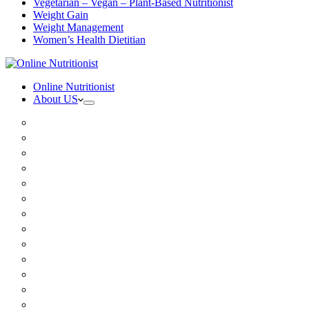
Vegetarian – Vegan – Plant-Based Nutritionist
Weight Gain
Weight Management
Women’s Health Dietitian
Online Nutritionist
About US
Book Online
Meet the team
Media
Insurance
Patient Testimonials
FAQ
Holistic Nutritionist
Certified Nutritionist
Registered Dietitian
Clinical Nutritionist
Nutrition Coaching Online
Functional Nutritionist
Recipes