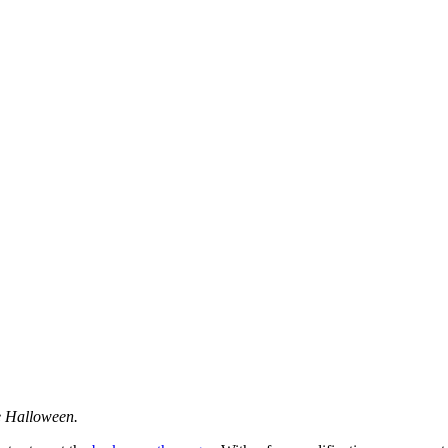
e Halloween.