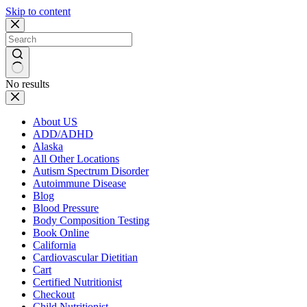
Skip to content
No results
About US
ADD/ADHD
Alaska
All Other Locations
Autism Spectrum Disorder
Autoimmune Disease
Blog
Blood Pressure
Body Composition Testing
Book Online
California
Cardiovascular Dietitian
Cart
Certified Nutritionist
Checkout
Child Nutritionist