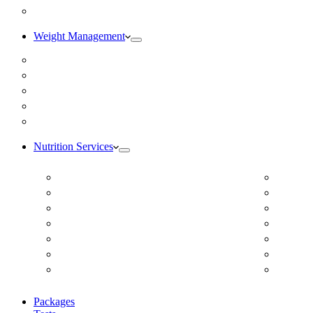
Blog
Weight Management
Medical Weight Loss
Online Weight Loss
Weight Gain
Body Composition Testing
Resting Metabolic Rate Testing
Nutrition Services
ADD/ADHD
Diabet
Autism Spectrum Disorder
DUTCH
Autoimmune Disease
Online
Blood Pressure
Online 
Cardiovascular Dietitian
Food S
Child Nutritionist
Food A
Corporate Nutritionist Online
Geriat
Packages