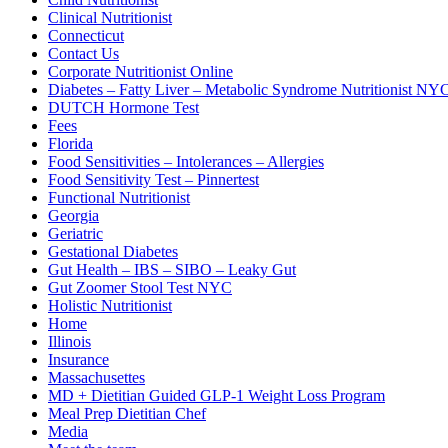
Clinical Nutritionist
Connecticut
Contact Us
Corporate Nutritionist Online
Diabetes – Fatty Liver – Metabolic Syndrome Nutritionist NY
DUTCH Hormone Test
Fees
Florida
Food Sensitivities – Intolerances – Allergies
Food Sensitivity Test – Pinnertest
Functional Nutritionist
Georgia
Geriatric
Gestational Diabetes
Gut Health – IBS – SIBO – Leaky Gut
Gut Zoomer Stool Test NYC
Holistic Nutritionist
Home
Illinois
Insurance
Massachusettes
MD + Dietitian Guided GLP-1 Weight Loss Program
Meal Prep Dietitian Chef
Media