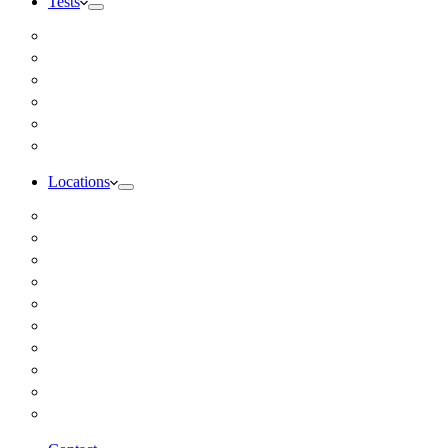
Tests
Inbody Comprehensive Body Composition Analysis
DUTCH Hormone Test
Food Sensitivity Test – Pinnertest
Gut Zoomer Stool Test NYC
Resting Metabolic Rate Testing
Salivary Cortisol Test NYC
Locations
Alaska
California
Connecticut
Florida
Georgia
Illinois
Massachusettes
New Jersey
New York
All Other Locations