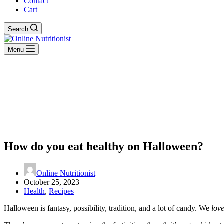
Contact
Cart
Search
Menu
How do you eat healthy on Halloween?
Online Nutritionist
October 25, 2023
Health
,
Recipes
Halloween is fantasy, possibility, tradition, and a lot of candy. We
lov