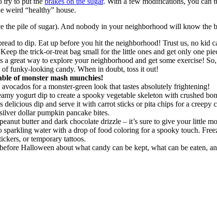
o try to put the
brakes on the sugar
. With a few modifications, you can 
e weird “healthy” house.
ce the pile of sugar). And nobody in your neighborhood will know the b
ad to dip. Eat up before you hit the neighborhood! Trust us, no kid c
eep the trick-or-treat bag small for the little ones and get only one pi
 it’s a great way to explore your neighborhood and get some exercise! So
of funky-looking candy. When in doubt, toss it out!
table of monster mash munchies!
ocados for a monster-green look that tastes absolutely frightening!
eamy yogurt dip to create a spooky vegetable skeleton with crushed bon
elicious dip and serve it with carrot sticks or pita chips for a creepy 
silver dollar pumpkin pancake bites.
eanut butter and dark chocolate drizzle – it’s sure to give your little mo
o sparkling water with a drop of food coloring for a spooky touch. Freez
tickers, or temporary tattoos.
 before Halloween about what candy can be kept, what can be eaten, an