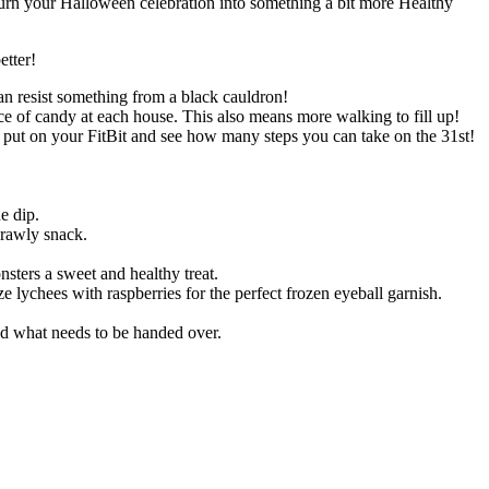
turn your Halloween celebration into something a bit more Healthy
etter!
an resist something from a black cauldron!
ece of candy at each house. This also means more walking to fill up!
, put on your FitBit and see how many steps you can take on the 31st!
e dip.
crawly snack.
nsters a sweet and healthy treat.
e lychees with raspberries for the perfect frozen eyeball garnish.
d what needs to be handed over.