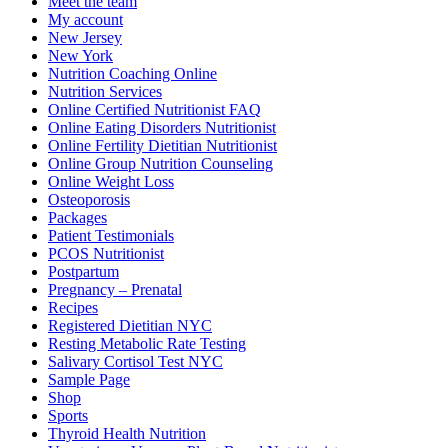
Meet the team
My account
New Jersey
New York
Nutrition Coaching Online
Nutrition Services
Online Certified Nutritionist FAQ
Online Eating Disorders Nutritionist
Online Fertility Dietitian Nutritionist
Online Group Nutrition Counseling
Online Weight Loss
Osteoporosis
Packages
Patient Testimonials
PCOS Nutritionist
Postpartum
Pregnancy – Prenatal
Recipes
Registered Dietitian NYC
Resting Metabolic Rate Testing
Salivary Cortisol Test NYC
Sample Page
Shop
Sports
Thyroid Health Nutrition