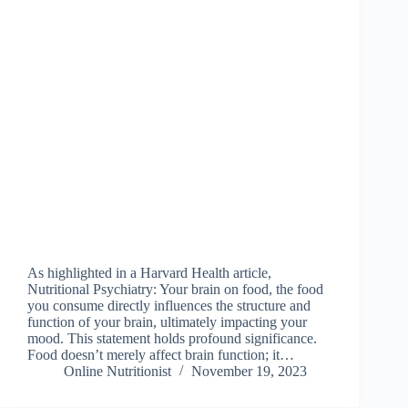
As highlighted in a Harvard Health article,
Nutritional Psychiatry: Your brain on food, the food
you consume directly influences the structure and
function of your brain, ultimately impacting your
mood. This statement holds profound significance.
Food doesn’t merely affect brain function; it…
Online Nutritionist
November 19, 2023