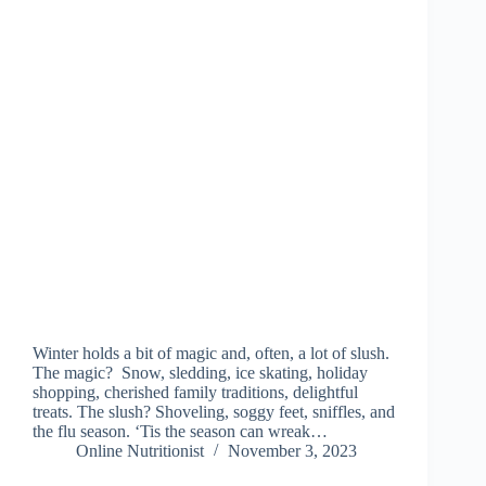
Winter holds a bit of magic and, often, a lot of slush.
The magic? Snow, sledding, ice skating, holiday
shopping, cherished family traditions, delightful
treats. The slush? Shoveling, soggy feet, sniffles, and
the flu season. ‘Tis the season can wreak…
Online Nutritionist
November 3, 2023