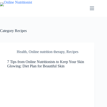
Category
Recipes
Health
,
Online nutrition therapy
,
Recipes
7 Tips from Online Nutritionists to Keep Your Skin
Glowing: Diet Plan for Beautiful Skin