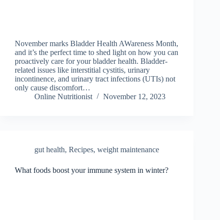
November marks Bladder Health AWareness Month,
and it’s the perfect time to shed light on how you can
proactively care for your bladder health. Bladder-
related issues like interstitial cystitis, urinary
incontinence, and urinary tract infections (UTIs) not
only cause discomfort…
Online Nutritionist
November 12, 2023
gut health
,
Recipes
,
weight maintenance
What foods boost your immune system in winter?