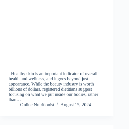
Healthy skin is an important indicator of overall
health and wellness, and it goes beyond just
appearance. While the beauty industry is worth
billions of dollars, registered dietitians suggest
focusing on what we put inside our bodies, rather
than…
Online Nutritionist
August 15, 2024