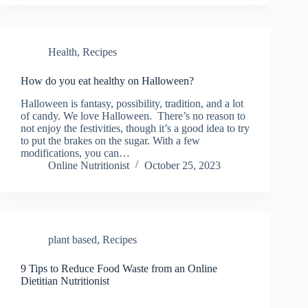
Health
,
Recipes
How do you eat healthy on Halloween?
Halloween is fantasy, possibility, tradition, and a lot
of candy. We love Halloween. There’s no reason to
not enjoy the festivities, though it’s a good idea to try
to put the brakes on the sugar. With a few
modifications, you can…
Online Nutritionist
October 25, 2023
plant based
,
Recipes
9 Tips to Reduce Food Waste from an Online
Dietitian Nutritionist