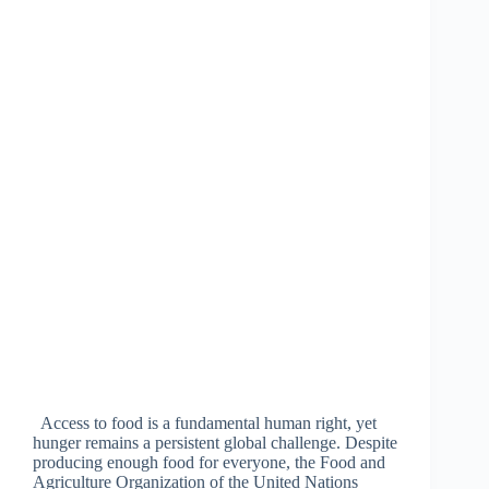
Access to food is a fundamental human right, yet
hunger remains a persistent global challenge. Despite
producing enough food for everyone, the Food and
Agriculture Organization of the United Nations