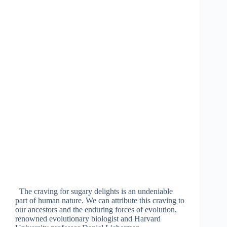
The craving for sugary delights is an undeniable
part of human nature. We can attribute this craving to
our ancestors and the enduring forces of evolution,
renowned evolutionary biologist and Harvard