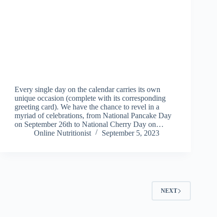
Every single day on the calendar carries its own
unique occasion (complete with its corresponding
greeting card). We have the chance to revel in a
myriad of celebrations, from National Pancake Day
on September 26th to National Cherry Day on…
Online Nutritionist
September 5, 2023
NEXT