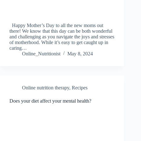
Happy Mother’s Day to all the new moms out
there! We know that this day can be both wonderful
and challenging as you navigate the joys and stresses
of motherhood. While it’s easy to get caught up in
caring…
Online_Nutritionist
May 8, 2024
Online nutrition therapy
,
Recipes
Does your diet affect your mental health?