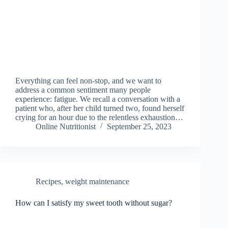
Everything can feel non-stop, and we want to
address a common sentiment many people
experience: fatigue. We recall a conversation with a
patient who, after her child turned two, found herself
crying for an hour due to the relentless exhaustion…
Online Nutritionist
September 25, 2023
Recipes
,
weight maintenance
How can I satisfy my sweet tooth without sugar?