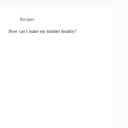
Recipes
How can I make my bladder healthy?