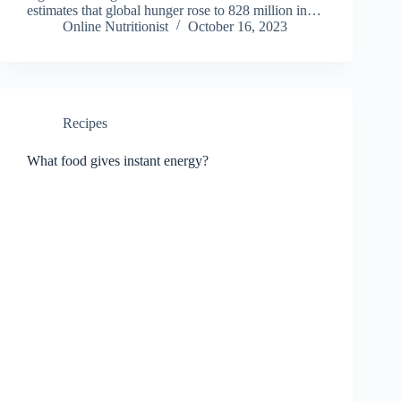
estimates that global hunger rose to 828 million in…
Online Nutritionist
October 16, 2023
Recipes
What food gives instant energy?