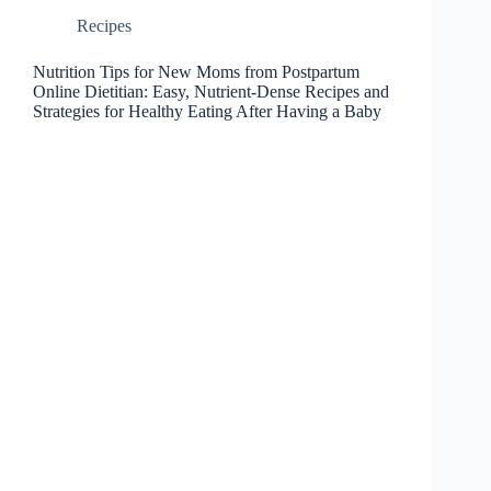
Recipes
Nutrition Tips for New Moms from Postpartum
Online Dietitian: Easy, Nutrient-Dense Recipes and
Strategies for Healthy Eating After Having a Baby