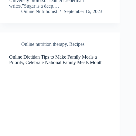
University professor Daniel Lieberman
writes,”Sugar is a deep,…
Online Nutritionist
September 16, 2023
Online nutrition therapy
,
Recipes
Online Dietitian Tips to Make Family Meals a
Priority, Celebrate National Family Meals Month