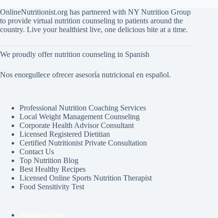
OnlineNutritionist.org has partnered with NY Nutrition Group
to provide virtual nutrition counseling to patients around the
country. Live your healthiest live, one delicious bite at a time.
We proudly offer nutrition counseling in Spanish
Nos enorgullece ofrecer asesoría nutricional en español.
Professional Nutrition Coaching Services
Local Weight Management Counseling
Corporate Health Advisor Consultant
Licensed Registered Dietitian
Certified Nutritionist Private Consultation
Contact Us
Top Nutrition Blog
Best Healthy Recipes
Licensed Online Sports Nutrition Therapist
Food Sensitivity Test
Nutrition Sites