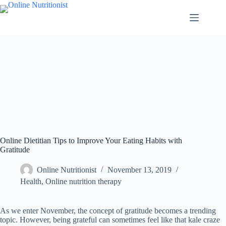
Online Dietitian Tips to Improve Your Eating Habits with
Gratitude
Online Nutritionist
November 13, 2019
Health
,
Online nutrition therapy
As we enter November, the concept of gratitude becomes a trending
topic. However, being grateful can sometimes feel like that kale craze