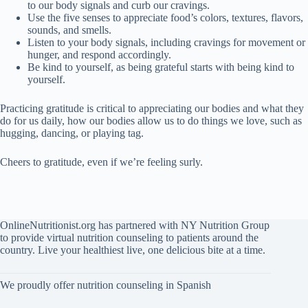
to our body signals and curb our cravings.
Use the five senses to appreciate food’s colors, textures, flavors,
sounds, and smells.
Listen to your body signals, including cravings for movement or
hunger, and respond accordingly.
Be kind to yourself, as being grateful starts with being kind to
yourself.
Practicing gratitude is critical to appreciating our bodies and what they
do for us daily, how our bodies allow us to do things we love, such as
hugging, dancing, or playing tag.
Cheers to gratitude, even if we’re feeling surly.
OnlineNutritionist.org has partnered with NY Nutrition Group
to provide virtual nutrition counseling to patients around the
country. Live your healthiest live, one delicious bite at a time.
We proudly offer nutrition counseling in Spanish