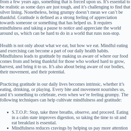
from a few years ago, something that is forced upon us. It’s essential to
be realistic as some days are just tough, and it’s challenging to find that
silver lining. Nonetheless, being grumpy doesn’t mean we can’t be
thankful. Gratitude is defined as a strong feeling of appreciation
towards someone or something that has helped us. It requires
mindfulness and taking a pause to notice and appreciate the world
around us, which can be hard to do in a world that runs non-stop.
Health is not only about what we eat, but how we eat. Mindful eating
and exercising can become a part of our daily health habits.
Mindfulness leads to gratitude by making us aware of where our food
comes from and being thankful for those who worked hard to grow,
harvest, and bring it to us. It’s also about being aware of our bodies,
their movement, and their potential.
Practicing gratitude in our daily lives becomes intrinsic, whether it’s
eating, drinking, or playing. Every bite and movement nourishes us,
and it’s something to celebrate, even when we’re feeling grumpy. The
following techniques can help cultivate mindfulness and gratitude:
S.T.O.P.: Stop, take three breaths, observe, and proceed. Eating
in a calm state improves digestion, so taking the time to sit and
eat breakfast is essential.
Mindfulness reduces cravings by helping us pay more attention