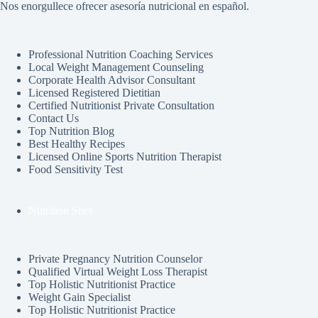
Nos enorgullece ofrecer asesoría nutricional en español.
Professional Nutrition Coaching Services
Local Weight Management Counseling
Corporate Health Advisor Consultant
Licensed Registered Dietitian
Certified Nutritionist Private Consultation
Contact Us
Top Nutrition Blog
Best Healthy Recipes
Licensed Online Sports Nutrition Therapist
Food Sensitivity Test
Nutrition Sites
Private Pregnancy Nutrition Counselor
Qualified Virtual Weight Loss Therapist
Top Holistic Nutritionist Practice
Weight Gain Specialist
Top Holistic Nutritionist Practice