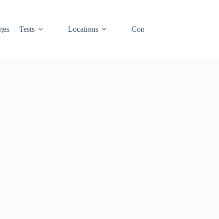
ges
Tests
Locations
Contact
Cart