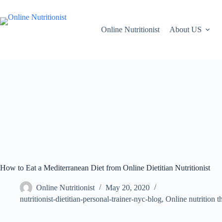
Online Nutritionist
About US
How to Eat a Mediterranean Diet from Online Dietitian Nutritionist
Online Nutritionist
May 20, 2020
nutritionist-dietitian-personal-trainer-nyc-blog
,
Online nutrition t