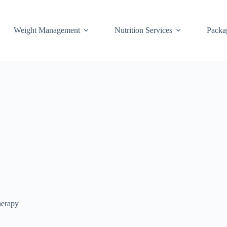
Weight Management
Nutrition Services
Packa
herapy