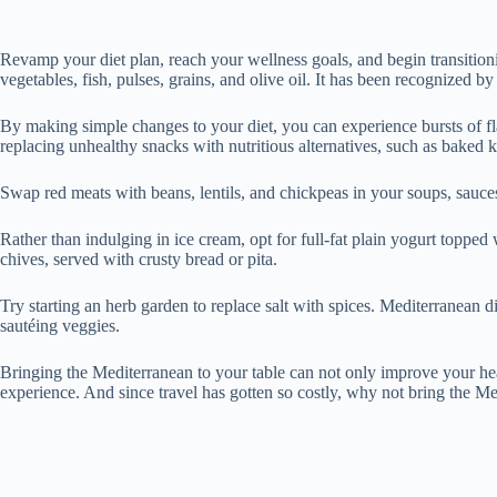
Revamp your diet plan, reach your wellness goals, and begin transition
vegetables, fish, pulses, grains, and olive oil. It has been recognized
By making simple changes to your diet, you can experience bursts of flav
replacing unhealthy snacks with nutritious alternatives, such as baked
Swap red meats with beans, lentils, and chickpeas in your soups, sauce
Rather than indulging in ice cream, opt for full-fat plain yogurt topped
chives, served with crusty bread or pita.
Try starting an herb garden to replace salt with spices. Mediterranean di
sautéing veggies.
Bringing the Mediterranean to your table can not only improve your heal
experience. And since travel has gotten so costly, why not bring the Me