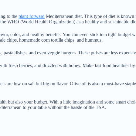
ing to the
plant-forward
Mediterranean diet. This type of diet is known for
 by the WHO (World Health Organization) as a healthy and sustainable di
or, color, and healthy benefits. You can even stick to a tight budget wh
 kale chips, homemade corn tortilla chips, and hummus.
s, pasta dishes, and even veggie burgers. These pulses are less expensi
 with fresh berries, and drizzled with honey. Make fast food healthier b
ets are low on salt but big on flavor. Olive oil is also a must-have stapl
th but also your budget. With a little imagination and some smart choice
diterranean to your table without the hassle of the TSA.