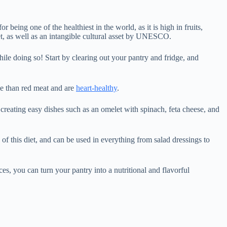
 being one of the healthiest in the world, as it is high in fruits,
et, as well as an intangible cultural asset by UNESCO.
ile doing so! Start by clearing out your pantry and fridge, and
ve than red meat and are
heart-healthy
.
y creating easy dishes such as an omelet with spinach, feta cheese, and
e of this diet, and can be used in everything from salad dressings to
s, you can turn your pantry into a nutritional and flavorful