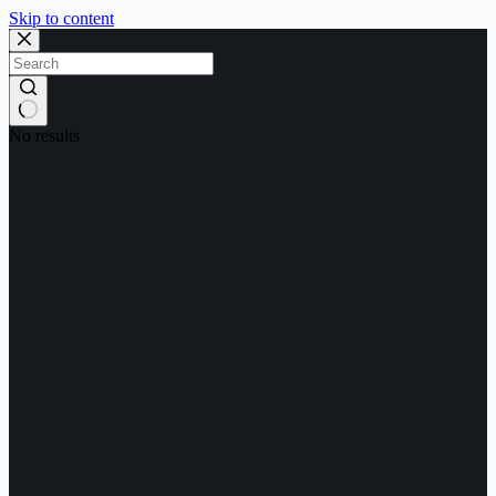
Skip to content
No results