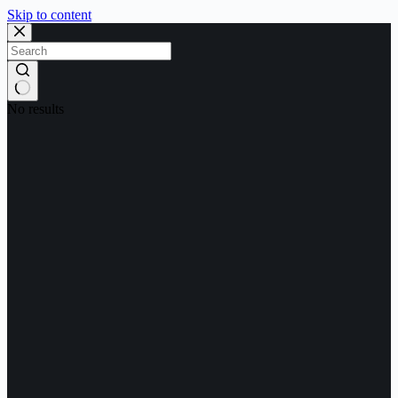
Skip to content
No results