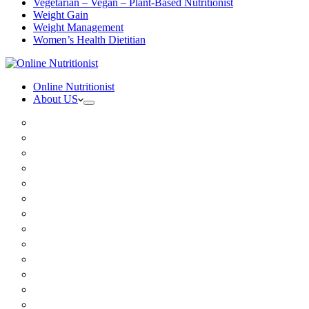
Vegetarian – Vegan – Plant-Based Nutritionist
Weight Gain
Weight Management
Women’s Health Dietitian
Online Nutritionist
About US
Book Online
Meet the team
Media
Insurance
Patient Testimonials
FAQ
Holistic Nutritionist
Certified Nutritionist
Registered Dietitian
Clinical Nutritionist
Nutrition Coaching Online
Functional Nutritionist
Recipes