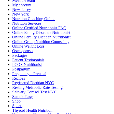
Meet the team
My account
New Jersey
New York
Nutrition Coaching Online
Nutrition Services
Online Certified Nutritionist FAQ
Online Eating Disorders Nutritionist
Online Fertility Dietitian Nutritionist
Online Group Nutrition Counseling
Online Weight Loss
Osteoporosis
Packages
Patient Testimonials
PCOS Nutritionist
Postpartum
Pregnancy – Prenatal
Recipes
Registered Dietitian NYC
Resting Metabolic Rate Testing
Salivary Cortisol Test NYC
Sample Page
Shop
Sports
Thyroid Health Nutrition