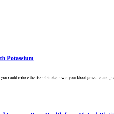
ith Potassium
t, you could reduce the risk of stroke, lower your blood pressure, and 