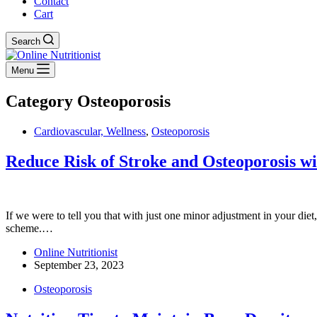
Contact
Cart
Search
Menu
Category
Osteoporosis
Cardiovascular, Wellness
,
Osteoporosis
Reduce Risk of Stroke and Osteoporosis w
If we were to tell you that with just one minor adjustment in your die
scheme.…
Online Nutritionist
September 23, 2023
Osteoporosis