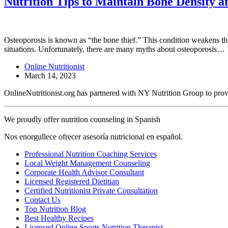
Nutrition Tips to Maintain Bone Density a
Osteoporosis is known as “the bone thief.” This condition weakens the
situations. Unfortunately, there are many myths about osteoporosis…
Online Nutritionist
March 14, 2023
OnlineNutritionist.org has partnered with NY Nutrition Group to provide
We proudly offer nutrition counseling in Spanish
Nos enorgullece ofrecer asesoría nutricional en español.
Professional Nutrition Coaching Services
Local Weight Management Counseling
Corporate Health Advisor Consultant
Licensed Registered Dietitian
Certified Nutritionist Private Consultation
Contact Us
Top Nutrition Blog
Best Healthy Recipes
Licensed Online Sports Nutrition Therapist