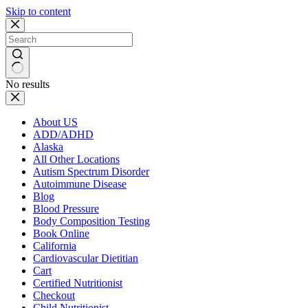
Skip to content
No results
About US
ADD/ADHD
Alaska
All Other Locations
Autism Spectrum Disorder
Autoimmune Disease
Blog
Blood Pressure
Body Composition Testing
Book Online
California
Cardiovascular Dietitian
Cart
Certified Nutritionist
Checkout
Child Nutritionist