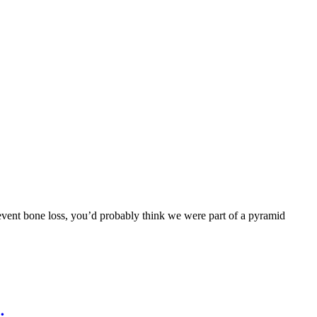
prevent bone loss, you’d probably think we were part of a pyramid