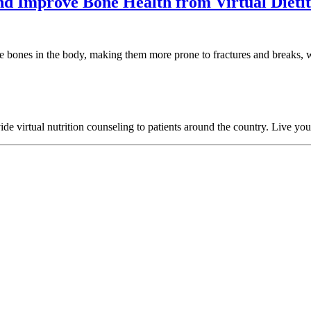
nd Improve Bone Health from Virtual Dietit
 bones in the body, making them more prone to fractures and breaks, wh
 virtual nutrition counseling to patients around the country. Live your h