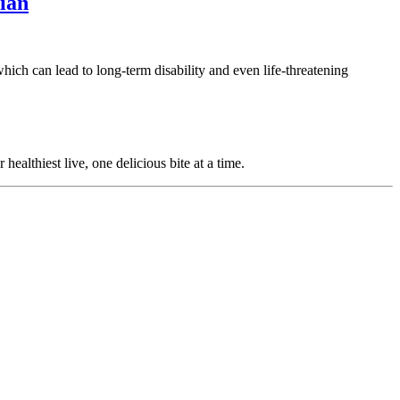
ian
ich can lead to long-term disability and even life-threatening
ealthiest live, one delicious bite at a time.