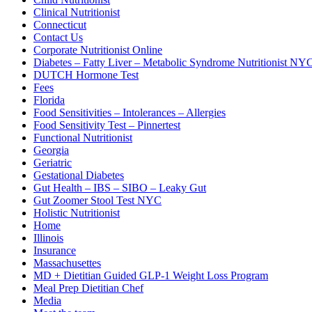
Clinical Nutritionist
Connecticut
Contact Us
Corporate Nutritionist Online
Diabetes – Fatty Liver – Metabolic Syndrome Nutritionist NY
DUTCH Hormone Test
Fees
Florida
Food Sensitivities – Intolerances – Allergies
Food Sensitivity Test – Pinnertest
Functional Nutritionist
Georgia
Geriatric
Gestational Diabetes
Gut Health – IBS – SIBO – Leaky Gut
Gut Zoomer Stool Test NYC
Holistic Nutritionist
Home
Illinois
Insurance
Massachusettes
MD + Dietitian Guided GLP-1 Weight Loss Program
Meal Prep Dietitian Chef
Media