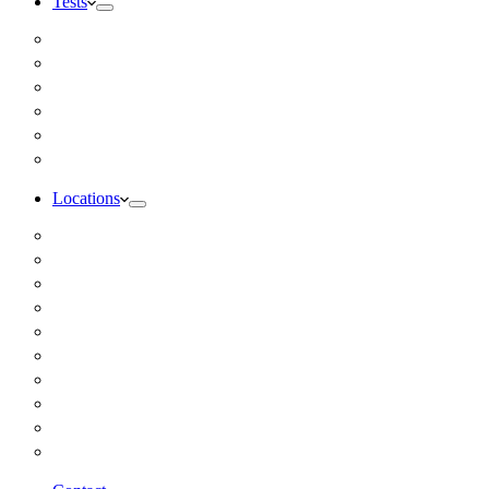
Tests
Inbody Comprehensive Body Composition Analysis
DUTCH Hormone Test
Food Sensitivity Test – Pinnertest
Gut Zoomer Stool Test NYC
Resting Metabolic Rate Testing
Salivary Cortisol Test NYC
Locations
Alaska
California
Connecticut
Florida
Georgia
Illinois
Massachusettes
New Jersey
New York
All Other Locations