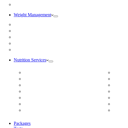
Blog
Weight Management
Medical Weight Loss
Online Weight Loss
Weight Gain
Body Composition Testing
Resting Metabolic Rate Testing
Nutrition Services
ADD/ADHD
Diabet
Autism Spectrum Disorder
DUTCH
Autoimmune Disease
Online
Blood Pressure
Online 
Cardiovascular Dietitian
Food S
Child Nutritionist
Food A
Corporate Nutritionist Online
Geriat
Packages