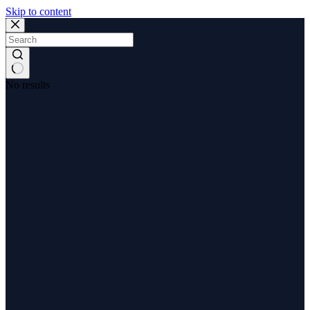
Skip to content
No results