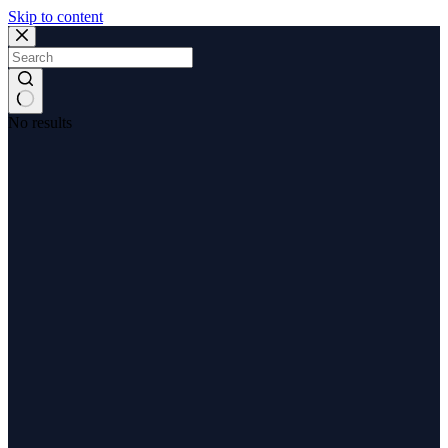
Skip to content
No results