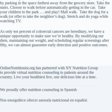
by parking in the space farthest away from the grocery store. Take the
stairs. Choose to walk before automatically getting in the car. Take
your children to the park … and play! Mall walk. Take the dog for a
walk (or offer to take the neighbor’s dog). Stretch and do yoga while
watching TV.
As only ten percent of colorectal cancers are hereditary, we have a
unique opportunity to make sure we’re healthy. By modifying our
diets, maintaining our weight, and scheduling regular screenings after
fifty, we can almost guarantee early detection and positive outcomes.
OnlineNutritionist.org has partnered with NY Nutrition Group
to provide virtual nutrition counseling to patients around the
country. Live your healthiest live, one delicious bite at a time.
We proudly offer nutrition counseling in Spanish
Nos enorgullece ofrecer asesoría nutricional en español.