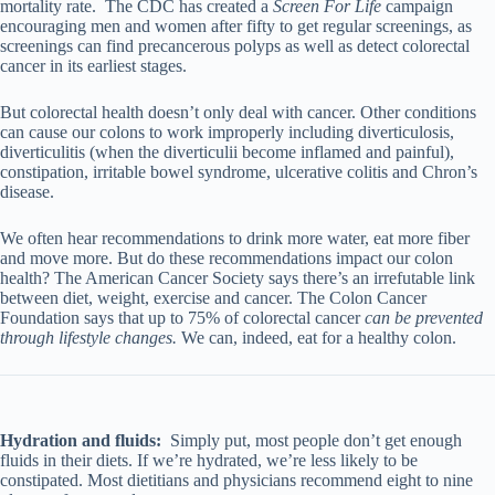
mortality rate. The CDC has created a
Screen For Life
campaign
encouraging men and women after fifty to get regular screenings, as
screenings can find precancerous polyps as well as detect colorectal
cancer in its earliest stages.
But colorectal health doesn’t only deal with cancer. Other conditions
can cause our colons to work improperly including diverticulosis,
diverticulitis (when the diverticulii become inflamed and painful),
constipation, irritable bowel syndrome, ulcerative colitis and Chron’s
disease.
We often hear recommendations to drink more water, eat more fiber
and move more. But do these recommendations impact our colon
health? The American Cancer Society says there’s an irrefutable link
between diet, weight, exercise and cancer. The Colon Cancer
Foundation says that up to 75% of colorectal cancer
can be prevented
through lifestyle changes.
We can, indeed, eat for a healthy colon.
Hydration and fluids:
Simply put, most people don’t get enough
fluids in their diets. If we’re hydrated, we’re less likely to be
constipated. Most dietitians and physicians recommend eight to nine