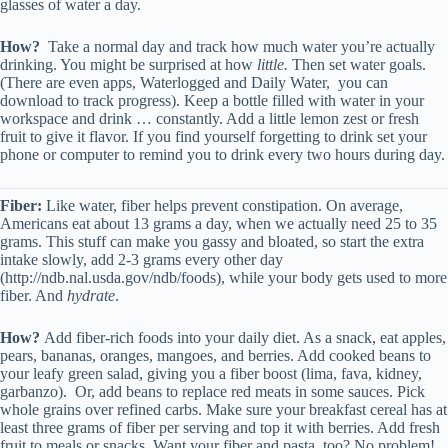
glasses of water a day.
How?
Take a normal day and track how much water you’re actually
drinking. You might be surprised at how
little.
Then set water goals.
(There are even apps, Waterlogged and Daily Water, you can
download to track progress). Keep a bottle filled with water in your
workspace and drink … constantly. Add a little lemon zest or fresh
fruit to give it flavor. If you find yourself forgetting to drink set your
phone or computer to remind you to drink every two hours during day.
Fiber:
Like water, fiber helps prevent constipation. On average,
Americans eat about 13 grams a day, when we actually need 25 to 35
grams. This stuff can make you gassy and bloated, so start the extra
intake slowly, add 2-3 grams every other day
(http://ndb.nal.usda.gov/ndb/foods), while your body gets used to more
fiber. And
hydrate
.
How?
Add fiber-rich foods into your daily diet. As a snack, eat apples,
pears, bananas, oranges, mangoes, and berries. Add cooked beans to
your leafy green salad, giving you a fiber boost (lima, fava, kidney,
garbanzo). Or, add beans to replace red meats in some sauces. Pick
whole grains over refined carbs. Make sure your breakfast cereal has at
least three grams of fiber per serving and top it with berries. Add fresh
fruit to meals or snacks. Want your fiber and pasta, too? No problem!