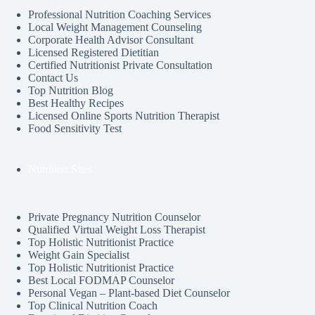
Professional Nutrition Coaching Services
Local Weight Management Counseling
Corporate Health Advisor Consultant
Licensed Registered Dietitian
Certified Nutritionist Private Consultation
Contact Us
Top Nutrition Blog
Best Healthy Recipes
Licensed Online Sports Nutrition Therapist
Food Sensitivity Test
Nutrition Sites
Private Pregnancy Nutrition Counselor
Qualified Virtual Weight Loss Therapist
Top Holistic Nutritionist Practice
Weight Gain Specialist
Top Holistic Nutritionist Practice
Best Local FODMAP Counselor
Personal Vegan – Plant-based Diet Counselor
Top Clinical Nutrition Coach