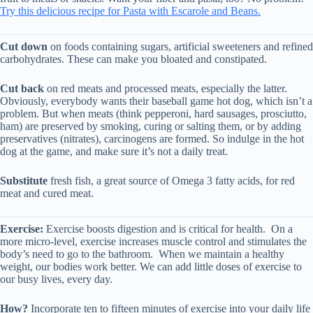
Try this delicious recipe for Pasta with Escarole and Beans.
Cut down
on foods containing sugars, artificial sweeteners and refined
carbohydrates. These can make you bloated and constipated.
Cut back
on red meats and processed meats, especially the latter.
Obviously, everybody wants their baseball game hot dog, which isn’t a
problem. But when meats (think pepperoni, hard sausages, prosciutto,
ham) are preserved by smoking, curing or salting them, or by adding
preservatives (nitrates), carcinogens are formed. So indulge in the hot
dog at the game, and make sure it’s not a daily treat.
Substitute
fresh fish, a great source of Omega 3 fatty acids, for red
meat and cured meat.
Exercise:
Exercise boosts digestion and is critical for health. On a
more micro-level, exercise increases muscle control and stimulates the
body’s need to go to the bathroom. When we maintain a healthy
weight, our bodies work better. We can add little doses of exercise to
our busy lives, every day.
How?
Incorporate ten to fifteen minutes of exercise into your daily life