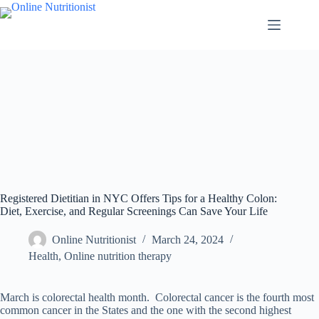
Registered Dietitian in NYC Offers Tips for a Healthy Colon:
Diet, Exercise, and Regular Screenings Can Save Your Life
Online Nutritionist
March 24, 2024
Health
,
Online nutrition therapy
March is colorectal health month. Colorectal cancer is the fourth most
common cancer in the States and the one with the second highest