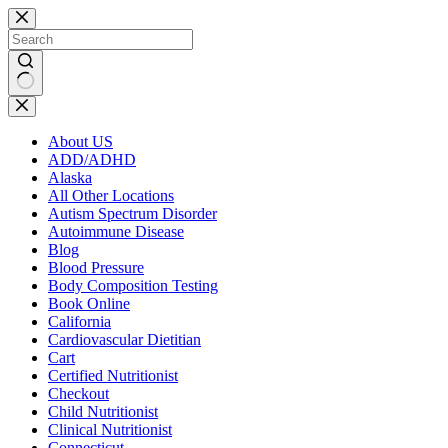
Skip
to
content
No
results
About US
ADD/ADHD
Alaska
All Other Locations
Autism Spectrum Disorder
Autoimmune Disease
Blog
Blood Pressure
Body Composition Testing
Book Online
California
Cardiovascular Dietitian
Cart
Certified Nutritionist
Checkout
Child Nutritionist
Clinical Nutritionist
Connecticut