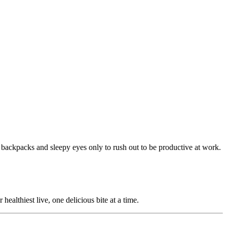
y backpacks and sleepy eyes only to rush out to be productive at work.
ealthiest live, one delicious bite at a time.