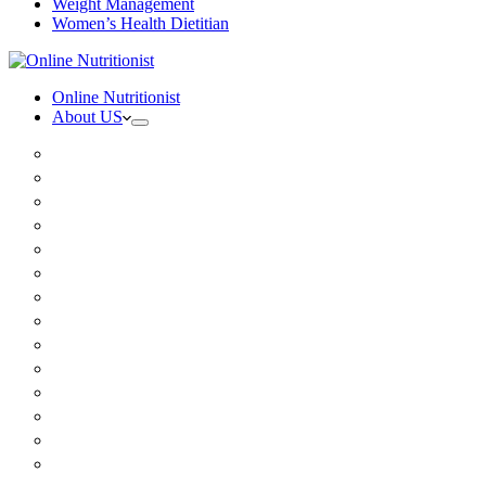
Weight Management
Women’s Health Dietitian
Online Nutritionist
About US
Book Online
Meet the team
Media
Insurance
Patient Testimonials
FAQ
Holistic Nutritionist
Certified Nutritionist
Registered Dietitian
Clinical Nutritionist
Nutrition Coaching Online
Functional Nutritionist
Recipes
Blog