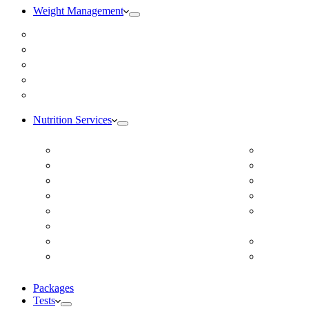
Weight Management
Medical Weight Loss
Online Weight Loss
Weight Gain
Body Composition Testing
Resting Metabolic Rate Testing
Nutrition Services
ADD/ADHD
DUTCH H
Autism Spectrum Disorder
Online Ea
Autoimmune Disease
Online Fer
Blood Pressure
Food Sens
Cardiovascular Dietitian
Food Aller
Child Nutritionist
Intolerance
Corporate Nutritionist Online
Geriatric
Diabetes – Fatty Liver – Endocrine
Gestation
Packages
Tests