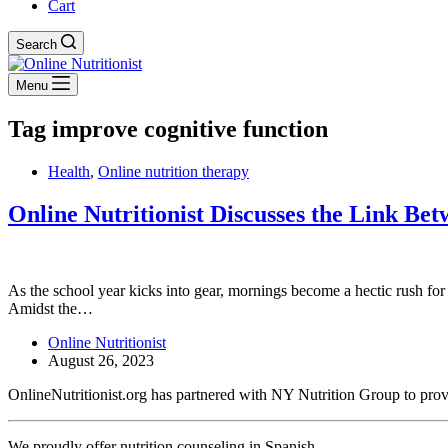
Cart
Search
Menu
Tag
improve cognitive function
Health
,
Online nutrition therapy
Online Nutritionist Discusses the Link Be
As the school year kicks into gear, mornings become a hectic rush for 
Amidst the…
Online Nutritionist
August 26, 2023
OnlineNutritionist.org has partnered with NY Nutrition Group to provide
We proudly offer nutrition counseling in Spanish