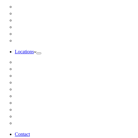
Inbody Comprehensive Body Composition Analysis
DUTCH Hormone Test
Food Sensitivity Test – Pinnertest
Gut Zoomer Stool Test NYC
Resting Metabolic Rate Testing
Salivary Cortisol Test NYC
Locations
Alaska
California
Connecticut
Florida
Georgia
Illinois
Massachusettes
New Jersey
New York
All Other Locations
Contact