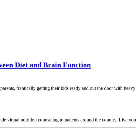
tween Diet and Brain Function
parents, frantically getting their kids ready and out the door with heav
 virtual nutrition counseling to patients around the country. Live your h