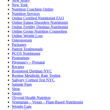
New Jersey
New York
Nutrition Coaching Online
Nutrition Services
Online Certified Nutritionist FAQ
Online Eating Disorders Nutritionist
Online Fertility Dietitian Nutritionist
Online Group Nutrition Counseling
Online Weight Loss
Osteoporosis
Packages
Patient Testimonials
PCOS Nutritionist
Postpartum
Pregnancy – Prenatal
Recipes
Registered Dietitian NYC
Resting Metabolic Rate Testing
Salivary Cortisol Test NYC
Sample Page
Shop
Sports
Thyroid Health Nutrition
Vegetarian – Vegan – Plant-Based Nutritionist
Weight Gain