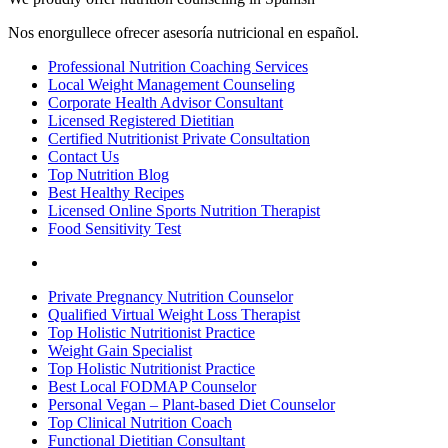
Nos enorgullece ofrecer asesoría nutricional en español.
Professional Nutrition Coaching Services
Local Weight Management Counseling
Corporate Health Advisor Consultant
Licensed Registered Dietitian
Certified Nutritionist Private Consultation
Contact Us
Top Nutrition Blog
Best Healthy Recipes
Licensed Online Sports Nutrition Therapist
Food Sensitivity Test
Nutrition Sites
Private Pregnancy Nutrition Counselor
Qualified Virtual Weight Loss Therapist
Top Holistic Nutritionist Practice
Weight Gain Specialist
Top Holistic Nutritionist Practice
Best Local FODMAP Counselor
Personal Vegan – Plant-based Diet Counselor
Top Clinical Nutrition Coach
Functional Dietitian Consultant