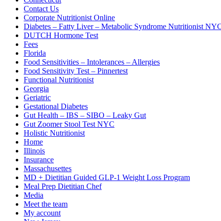
Contact Us
Corporate Nutritionist Online
Diabetes – Fatty Liver – Metabolic Syndrome Nutritionist NY
DUTCH Hormone Test
Fees
Florida
Food Sensitivities – Intolerances – Allergies
Food Sensitivity Test – Pinnertest
Functional Nutritionist
Georgia
Geriatric
Gestational Diabetes
Gut Health – IBS – SIBO – Leaky Gut
Gut Zoomer Stool Test NYC
Holistic Nutritionist
Home
Illinois
Insurance
Massachusettes
MD + Dietitian Guided GLP-1 Weight Loss Program
Meal Prep Dietitian Chef
Media
Meet the team
My account