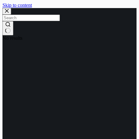
Skip to content
No results