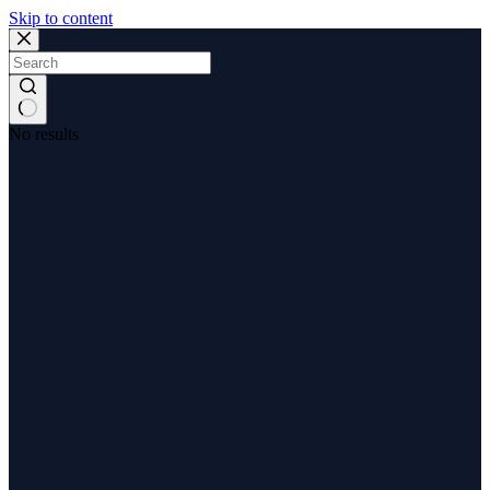
Skip to content
No results